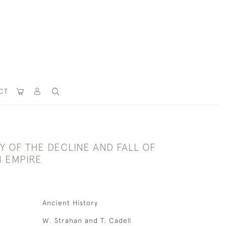
CT
Y OF THE DECLINE AND FALL OF
 EMPIRE
Ancient History
W. Strahan and T. Cadell