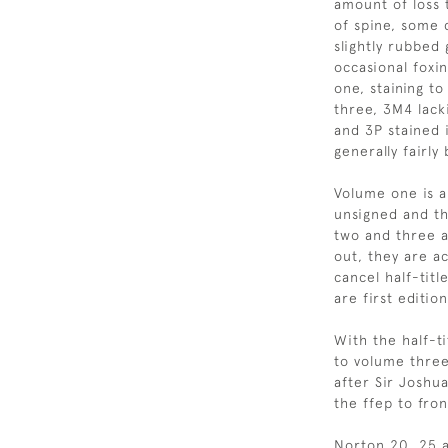
amount of loss 
of spine, some d
slightly rubbed 
occasional foxi
one, staining to
three, 3M4 lack
and 3P stained 
generally fairly
Volume one is a 
unsigned and th
two and three a
out, they are ac
cancel half-titl
are first edition
With the half-t
to volume three
after Sir Joshu
the ffep to fro
Norton 20, 25 a