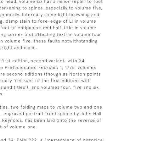
to head, volume six has a minor repair to foot
arkening to spines, especially to volume five,
generally. Internally some light browning and
ng, damp stain to fore-edge of Ll in volume
 foot of endpapers and half-title in volume
ing corner (not affecting text) in volume four
in volume five, these faults notwithstanding
 bright and clean.
first edition, second variant, with X4
e Preface dated February 1, 1776, volumes
re second editions (though as Norton points
tually 'reissues of the first editions with
es and titles'), and volumes four, five and six
s.
itles, two folding maps to volume two and one
, engraved portrait frontispiece by John Hall
a Reynolds, has been laid onto the reverse of
nt of volume one.
nd 29; PMM 222, a "masterpiece of historical