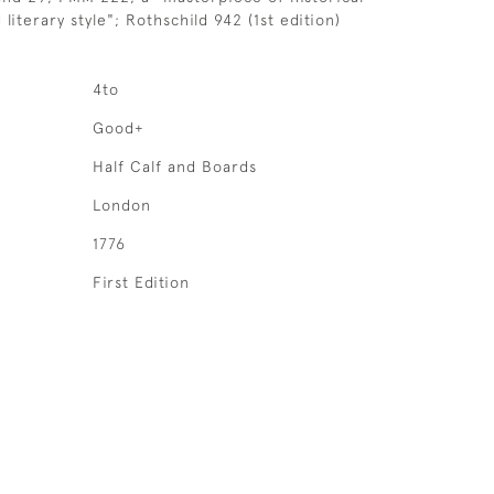
literary style"; Rothschild 942 (1st edition)
4to
Good+
Half Calf and Boards
London
1776
First Edition