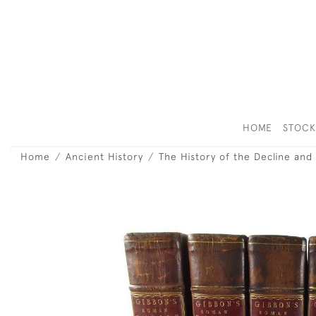
HOME
STOC
Home
Ancient History
The History of the Decline and