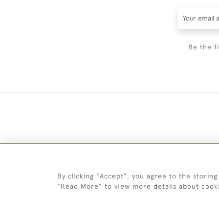
Be the f
By clicking "Accept", you agree to the storing
"Read More" to view more details about cook