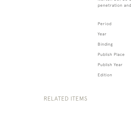
penetration and 
Period
Year
Binding
Publish Place
Publish Year
Edition
RELATED ITEMS