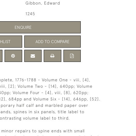
Gibbon, Edward
1245
ENQUIRE
HLIST
ADD TO COMPARE
plete, 1776-1788 - Volume One - viii, [4],
viii, [2]; Volume Two - [14], 640pp; Volume
0pp; Volume Four - [4], viii, [8], 620pp;
12], 684pp and Volume Six - [14], 646pp, [52].
porary half calf and marbled paper over
ands, spines in six panels, title label to
ontrasting volume label to third.
minor repairs to spine ends with small