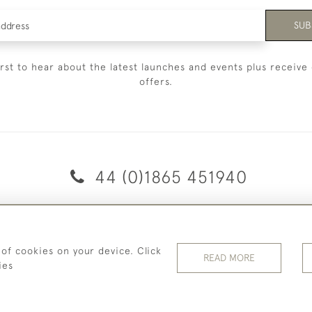
SUB
irst to hear about the latest launches and events plus receive 
offers.
44 (0)1865 451940
© 2026 Temple Rare Books of Oxford
Returns Policy
Privacy Policy
Terms Of Service
Cookies
 of cookies on your device. Click
READ MORE
ies