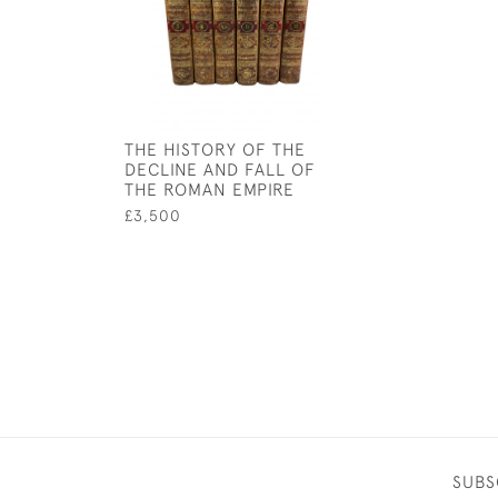
THE HISTORY OF THE
DECLINE AND FALL OF
THE ROMAN EMPIRE
£3,500
SUBS