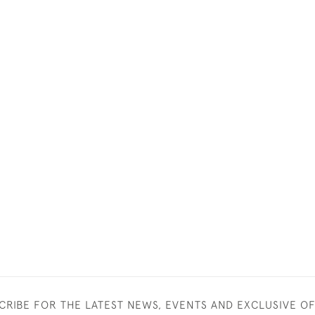
CRIBE FOR THE LATEST NEWS, EVENTS AND EXCLUSIVE O