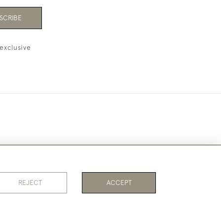
SCRIBE
exclusive
REJECT
ACCEPT