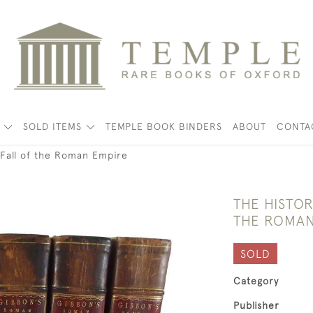
K
SOLD ITEMS
TEMPLE BOOK BINDERS
ABOUT
CONTA
 Fall of the Roman Empire
THE HISTOR
THE ROMAN
SOLD
Category
Publisher