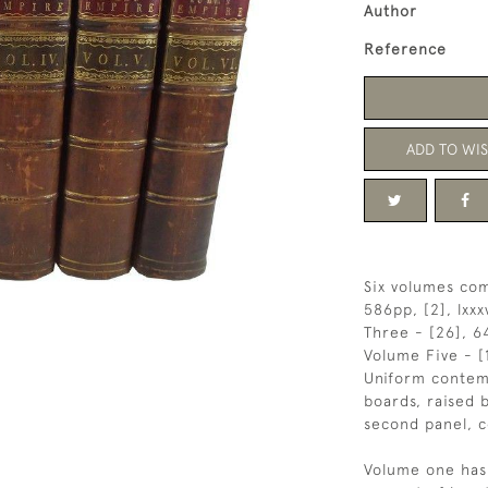
Author
Reference
ADD TO WIS
Six volumes com
586pp, [2], lxxx
Three - [26], 64
Volume Five - [
Uniform contem
boards, raised b
second panel, c
Volume one has 