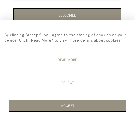
SUBSCRIBE
Be the first to hear about the latest launches and
By clicking "Accept", you agree to the storing of cookies on your
events plus receive exclusive offers.
device. Click "Read More" to view more details about cookies
READ MORE
44 (0)1865 451940
REJECT
© 2026 Temple Rare Books of Oxford
Returns Policy
Privacy Policy
Terms Of Service
Cookies
ACCEPT
PAGE
1
OF 1
1 ITEM
WEBSITE BY SEEK UNIQUE