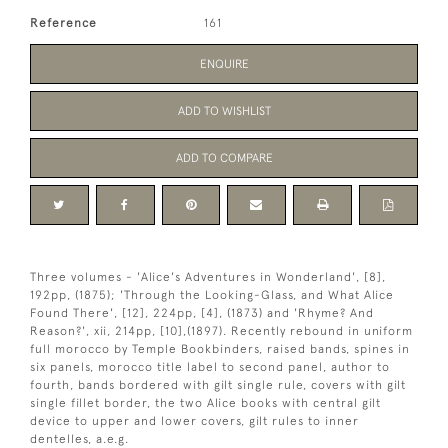
Reference
161
ENQUIRE
ADD TO WISHLIST
ADD TO COMPARE
Three volumes - 'Alice's Adventures in Wonderland', [8],
192pp, (1875); 'Through the Looking-Glass, and What Alice
Found There', [12], 224pp, [4], (1873) and 'Rhyme? And
Reason?', xii, 214pp, [10],(1897). Recently rebound in uniform
full morocco by Temple Bookbinders, raised bands, spines in
six panels, morocco title label to second panel, author to
fourth, bands bordered with gilt single rule, covers with gilt
single fillet border, the two Alice books with central gilt
device to upper and lower covers, gilt rules to inner
dentelles, a.e.g.