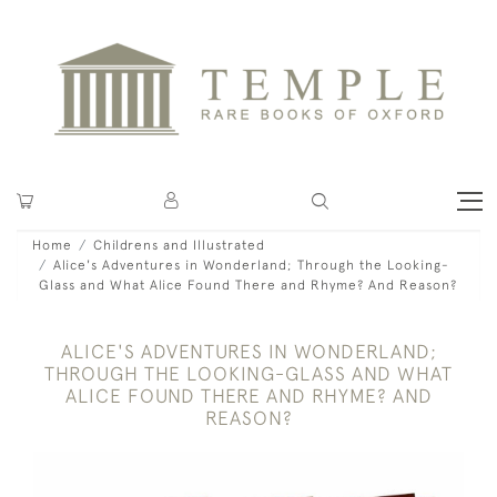
Home
Childrens and Illustrated
Alice's Adventures in Wonderland; Through the Looking-
Glass and What Alice Found There and Rhyme? And Reason?
ALICE'S ADVENTURES IN WONDERLAND;
THROUGH THE LOOKING-GLASS AND WHAT
ALICE FOUND THERE AND RHYME? AND
REASON?