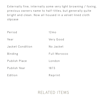
Externally fine, internally some very light browning / foxing,
previous owners name to half-titles, but generally quite
bright and clean. Now all housed in a velvet lined cloth
slipcase
Period
12mo
Year
Very Good
Jacket Condition
No Jacket
Binding
Full Morocco
Publish Place
London
Publish Year
1873
Edition
Reprint
RELATED ITEMS