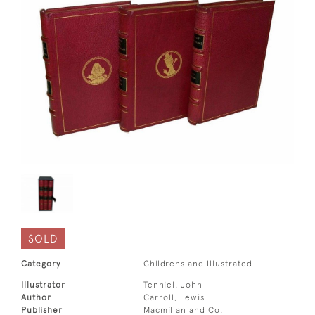
SOLD
Category
Childrens and Illustrated
Illustrator
Tenniel, John
Author
Carroll, Lewis
Publisher
Macmillan and Co.