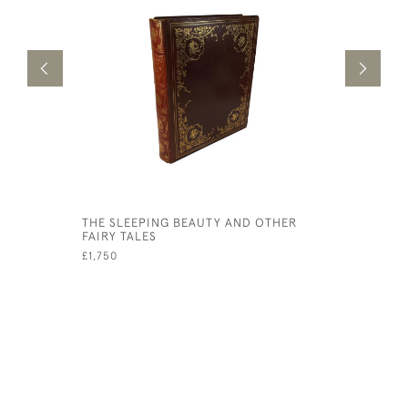
THE SLEEPING BEAUTY AND OTHER
ARTHUR R
FAIRY TALES
PICTURES
£1,750
£1,950