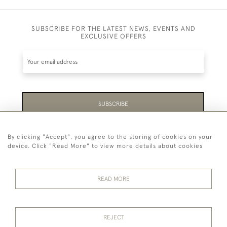
SUBSCRIBE FOR THE LATEST NEWS, EVENTS AND
EXCLUSIVE OFFERS
SUBSCRIBE
Be the first to hear about the latest launches and
By clicking "Accept", you agree to the storing of cookies on your
events plus receive exclusive offers.
device. Click "Read More" to view more details about cookies
READ MORE
44 (0)1865 451940
REJECT
© 2026 Temple Rare Books of Oxford