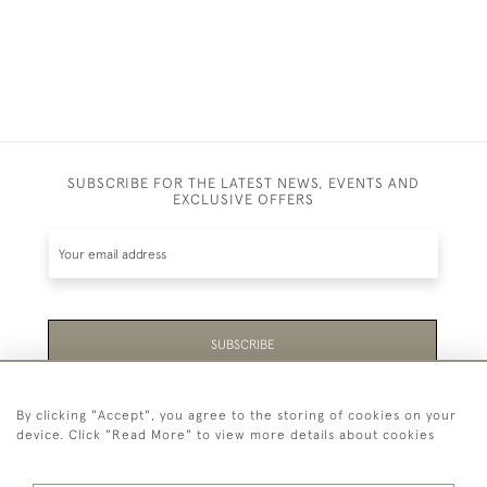
SUBSCRIBE FOR THE LATEST NEWS, EVENTS AND
EXCLUSIVE OFFERS
SUBSCRIBE
Be the first to hear about the latest launches and
By clicking "Accept", you agree to the storing of cookies on your
events plus receive exclusive offers.
device. Click "Read More" to view more details about cookies