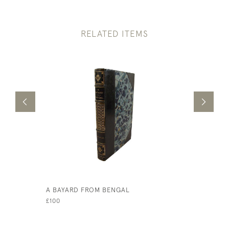
RELATED ITEMS
A BAYARD FROM BENGAL
LOVE AMO
£100
£75