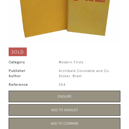
SOLD
Category
Modern Firsts
Publisher
Archibald Constable and Co.
Author
Stoker, Bram
Reference
554
ENQUIRE
ADD TO WISHLIST
ADD TO COMPARE