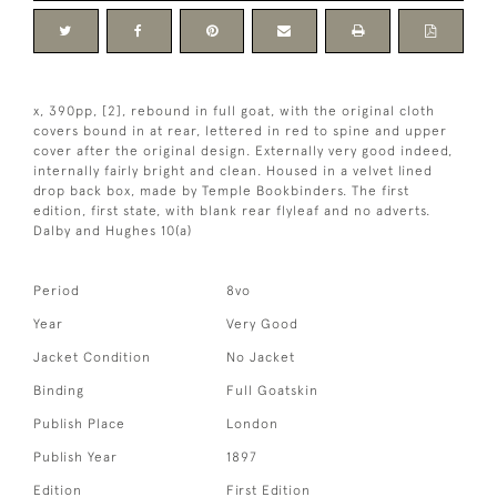
x, 390pp, [2], rebound in full goat, with the original cloth
covers bound in at rear, lettered in red to spine and upper
cover after the original design. Externally very good indeed,
internally fairly bright and clean. Housed in a velvet lined
drop back box, made by Temple Bookbinders. The first
edition, first state, with blank rear flyleaf and no adverts.
Dalby and Hughes 10(a)
Period
8vo
Year
Very Good
Jacket Condition
No Jacket
Binding
Full Goatskin
Publish Place
London
Publish Year
1897
Edition
First Edition