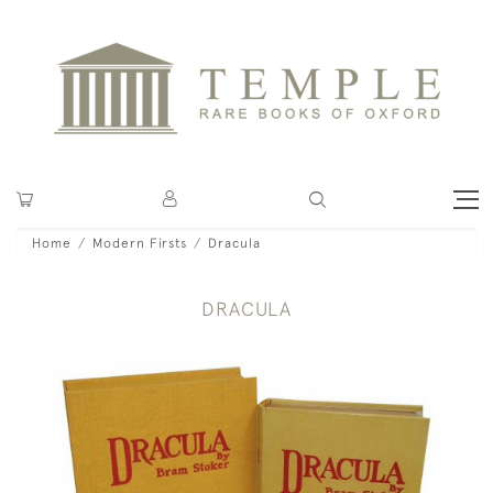
Home
Modern Firsts
Dracula
DRACULA