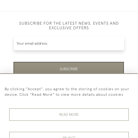
SUBSCRIBE FOR THE LATEST NEWS, EVENTS AND
EXCLUSIVE OFFERS
SUBSCRIBE
Be the first to hear about the latest launches and
By clicking "Accept", you agree to the storing of cookies on your
events plus receive exclusive offers.
device. Click "Read More" to view more details about cookies
READ MORE
44 (0)1865 451940