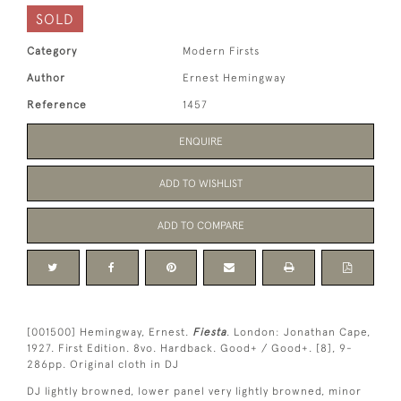
SOLD
Category
Modern Firsts
Author
Ernest Hemingway
Reference
1457
ENQUIRE
ADD TO WISHLIST
ADD TO COMPARE
[001500] Hemingway, Ernest.
Fiesta
. London: Jonathan Cape,
1927. First Edition. 8vo. Hardback. Good+ / Good+. [8], 9-
286pp. Original cloth in DJ
DJ lightly browned, lower panel very lightly browned, minor