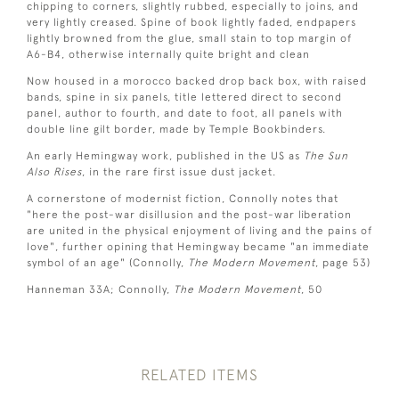
chipping to corners, slightly rubbed, especially to joins, and
very lightly creased. Spine of book lightly faded, endpapers
lightly browned from the glue, small stain to top margin of
A6-B4, otherwise internally quite bright and clean
Now housed in a morocco backed drop back box, with raised
bands, spine in six panels, title lettered direct to second
panel, author to fourth, and date to foot, all panels with
double line gilt border, made by Temple Bookbinders.
An early Hemingway work, published in the US as
The Sun
Also Rises
, in the rare first issue dust jacket.
A cornerstone of modernist fiction, Connolly notes that
"here the post-war disillusion and the post-war liberation
are united in the physical enjoyment of living and the pains of
love", further opining that Hemingway became "an immediate
symbol of an age" (Connolly,
The Modern Movement
, page 53)
Hanneman 33A; Connolly,
The Modern Movement
, 50
RELATED ITEMS