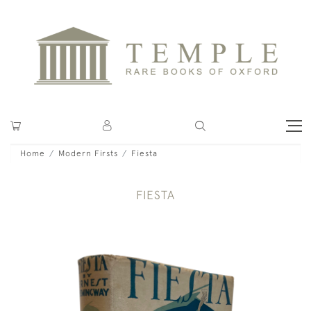
Home
Modern Firsts
Fiesta
FIESTA