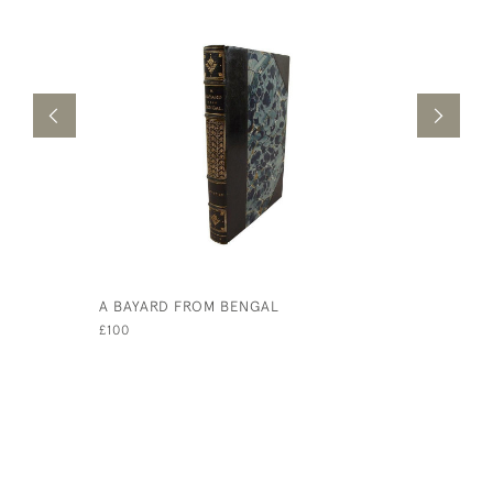
A BAYARD FROM BENGAL
BURGLAR 
THE USE 
£100
£75