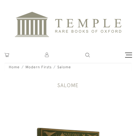
Home
Modern Firsts
Salome
SALOME