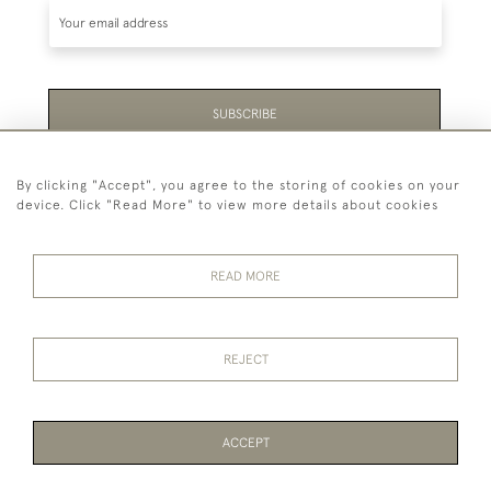
SUBSCRIBE
Be the first to hear about the latest launches and
By clicking "Accept", you agree to the storing of cookies on your
events plus receive exclusive offers.
device. Click "Read More" to view more details about cookies
READ MORE
44 (0)1865 451940
REJECT
© 2026 Temple Rare Books of Oxford
Returns Policy
Privacy Policy
Terms Of Service
Cookies
ACCEPT