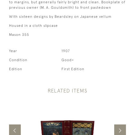
to margins, but generally fairly bright and clean. Bookplate of
previous owner (M. A. Gouldsmith) to front pastedown
With sixteen designs by Beardsley on Japanese vellum
Housed in a cloth slipcase
Mason 355
Year
1907
Condition
Good+
Edition
First Edition
RELATED ITEMS