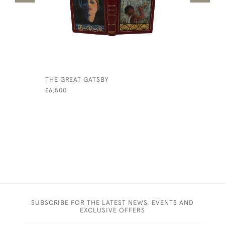
THE GREAT GATSBY
VOCES PO
(SECOND S
£6,500
£300
SUBSCRIBE FOR THE LATEST NEWS, EVENTS AND
EXCLUSIVE OFFERS