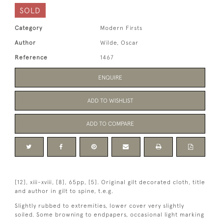
SOLD
Category
Modern Firsts
Author
Wilde, Oscar
Reference
1467
ENQUIRE
ADD TO WISHLIST
ADD TO COMPARE
[12], xiii-xviii, [8], 65pp, [5]. Original gilt decorated cloth, title
and author in gilt to spine, t.e.g.
Slightly rubbed to extremities, lower cover very slightly
soiled. Some browning to endpapers, occasional light marking