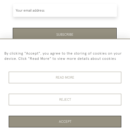
SUBSCRIBE
Be the first to hear about the latest launches and
By clicking "Accept", you agree to the storing of cookies on your
events plus receive exclusive offers.
device. Click "Read More" to view more details about cookies
READ MORE
44 (0)1865 451940
REJECT
© 2026 Temple Rare Books of Oxford
Returns Policy
Privacy Policy
Terms Of Service
Cookies
ACCEPT