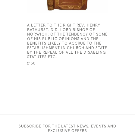
A LETTER TO THE RIGHT REV. HENRY
THE ENGLI
BATHURST, D.D. LORD BISHOP OF
OLD TEST
NORWICH: OF THE TENDENCY OF SOME
TRANSLAT
OF HIS PUBLIC OPINIONS AND THE
TONGUES 
BENEFITS LIKELY TO ACCRUE TO THE
HIS MAJES
ESTABLISHMENT IN CHURCH AND STATE
£20,000
BY THE REPEAL OF ALL THE DISABLING
STATUTES ETC.
£150
SUBSCRIBE FOR THE LATEST NEWS, EVENTS AND
EXCLUSIVE OFFERS