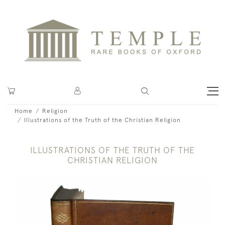
Home
Religion
Illustrations of the Truth of the Christian Religion
ILLUSTRATIONS OF THE TRUTH OF THE
CHRISTIAN RELIGION