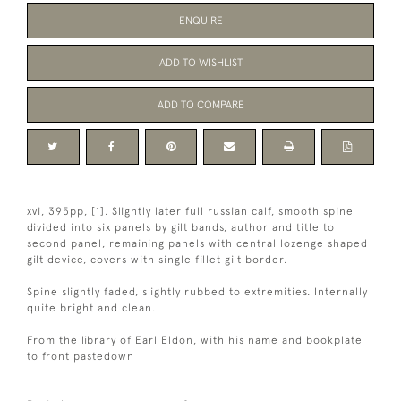
ENQUIRE
ADD TO WISHLIST
ADD TO COMPARE
xvi, 395pp, [1]. Slightly later full russian calf, smooth spine
divided into six panels by gilt bands, author and title to
second panel, remaining panels with central lozenge shaped
gilt device, covers with single fillet gilt border.
Spine slightly faded, slightly rubbed to extremities. Internally
quite bright and clean.
From the library of Earl Eldon, with his name and bookplate
to front pastedown