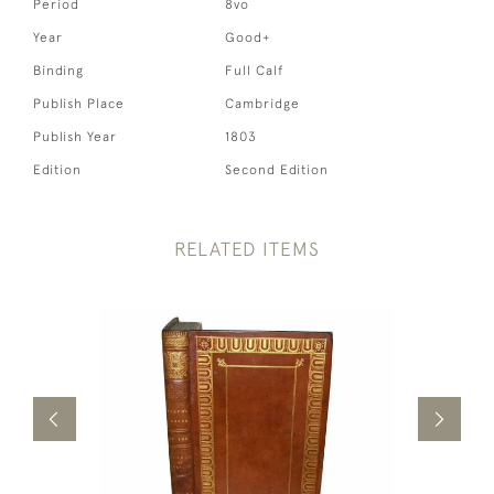
Period
8vo
Year
Good+
Binding
Full Calf
Publish Place
Cambridge
Publish Year
1803
Edition
Second Edition
RELATED ITEMS