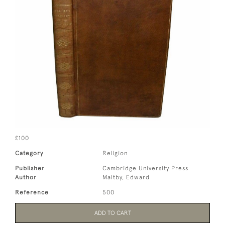
£100
Category
Religion
Publisher
Cambridge University Press
Author
Maltby, Edward
Reference
500
ADD TO CART