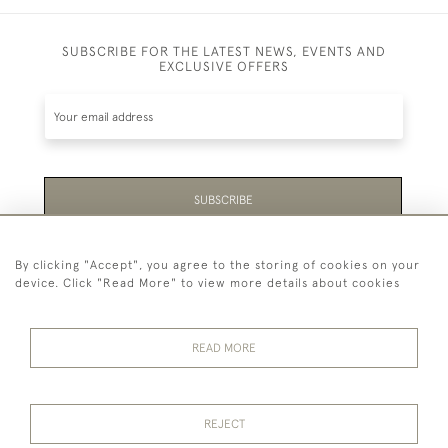
SUBSCRIBE FOR THE LATEST NEWS, EVENTS AND
EXCLUSIVE OFFERS
SUBSCRIBE
Be the first to hear about the latest launches and
By clicking "Accept", you agree to the storing of cookies on your
events plus receive exclusive offers.
device. Click "Read More" to view more details about cookies
READ MORE
44 (0)1865 451940
REJECT
© 2026 Temple Rare Books of Oxford