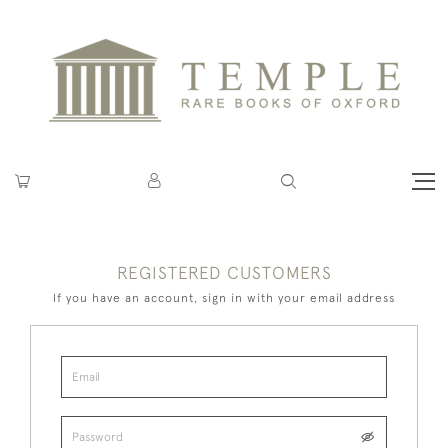
REGISTERED CUSTOMERS
If you have an account, sign in with your email address