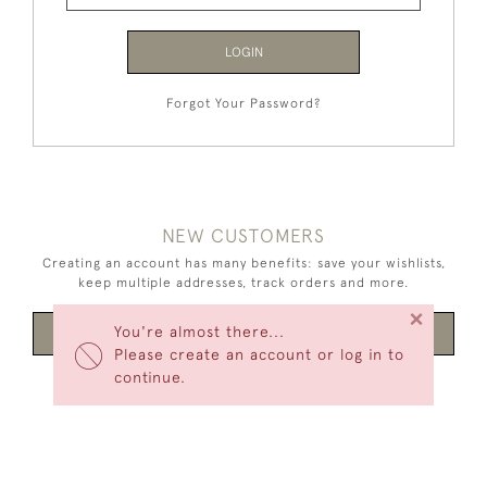
LOGIN
Forgot Your Password?
NEW CUSTOMERS
Creating an account has many benefits: save your wishlists,
keep multiple addresses, track orders and more.
×
You're almost there...
CREATE AN ACCOUNT
Please create an account or log in to
continue.