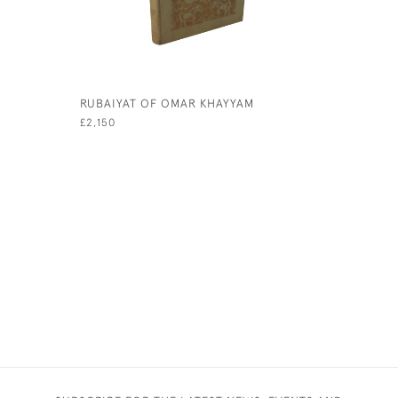
RUBAIYAT OF OMAR KHAYYAM
A WONDE
£2,150
£1,750