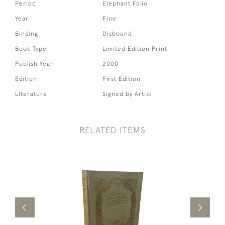
Period
Elephant Folio
Year
Fine
Binding
Disbound
Book Type
Limited Edition Print
Publish Year
2000
Edition
First Edition
Literature
Signed by Artist
RELATED ITEMS