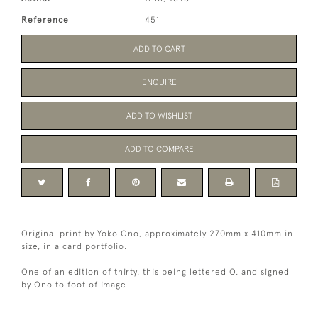
Reference
451
ADD TO CART
ENQUIRE
ADD TO WISHLIST
ADD TO COMPARE
Original print by Yoko Ono, approximately 270mm x 410mm in
size, in a card portfolio.
One of an edition of thirty, this being lettered O, and signed
by Ono to foot of image