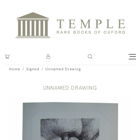
Home
Signed
Unnamed Drawing
UNNAMED DRAWING