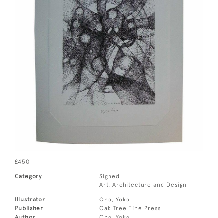
£450
Category
Signed
Art, Architecture and Design
Illustrator
Ono, Yoko
Publisher
Oak Tree Fine Press
Author
Ono, Yoko