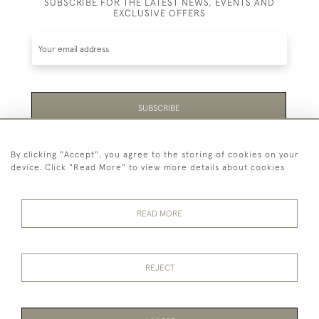
SUBSCRIBE FOR THE LATEST NEWS, EVENTS AND
EXCLUSIVE OFFERS
SUBSCRIBE
Be the first to hear about the latest launches and
By clicking "Accept", you agree to the storing of cookies on your
events plus receive exclusive offers.
device. Click "Read More" to view more details about cookies
READ MORE
44 (0)1865 451940
REJECT
© 2026 Temple Rare Books of Oxford
Returns Policy
Privacy Policy
Terms Of Service
Cookies