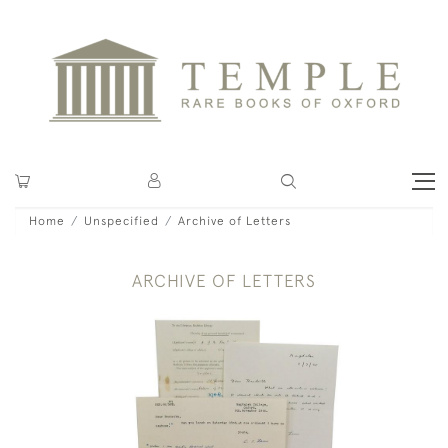
Home
Unspecified
Archive of Letters
ARCHIVE OF LETTERS