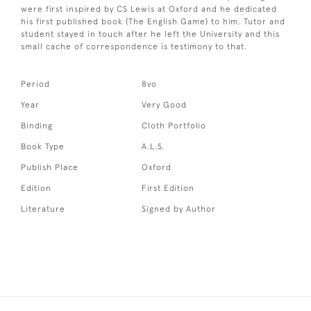
were first inspired by CS Lewis at Oxford and he dedicated
his first published book (The English Game) to him. Tutor and
student stayed in touch after he left the University and this
small cache of correspondence is testimony to that.
Period
8vo
Year
Very Good
Binding
Cloth Portfolio
Book Type
A.L.S.
Publish Place
Oxford
Edition
First Edition
Literature
Signed by Author