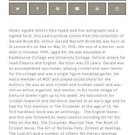
Seven signed letters (two typed and five autograph) and a
signed form, this Lewis archive comes from the collection of
Gerald Brodribb. Arthur Gerald Norcutt Brodribb was born at
St Leonard's on Sea on May 21, 1915, the son of a doctor, and
died in October 1999, aged 84. He was educated at
Eastbourne College and University College, Oxford, where he
read Classics and English. His tutor was CS Lewis. Gerald was
an accomplished sportsman, playing cricket and lawn tennis
for his college and was a single figure handicap golfer. He
was a member of MCC and played occasionally for the
Authors. He was an avid cricket and football coach and was
still an active organiser and mentor in his home village of
Ewhurst Green right up to his death. His fascination for
cricket research and literature started at an early age and he
had his first mention in The Cricketer at the age of 13. His
first hardback book was an anthology - The English Game -
and this was followed by many classics including Hit for Six,
Felix on the Bat, The Croucher, Maurice Tate, The Book of
Cricket Verse, The Art of Nicholas Felix, Cricket at Hastings,
The Lost Art and a number of others. His literary leanings