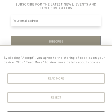
SUBSCRIBE FOR THE LATEST NEWS, EVENTS AND
EXCLUSIVE OFFERS
SUBSCRIBE
Be the first to hear about the latest launches and
By clicking "Accept", you agree to the storing of cookies on your
events plus receive exclusive offers.
device. Click "Read More" to view more details about cookies
READ MORE
44 (0)1865 451940
REJECT
© 2026 Temple Rare Books of Oxford
Returns Policy
Privacy Policy
Terms Of Service
Cookies