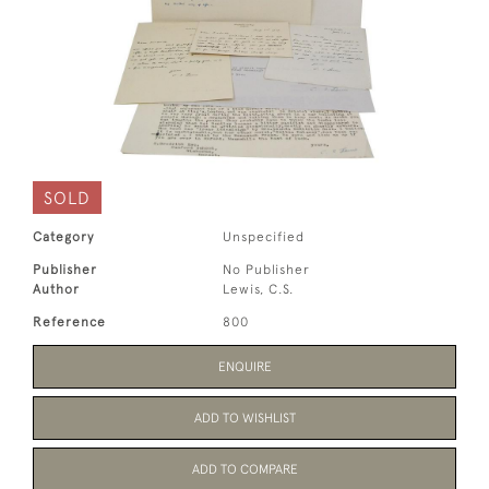
SOLD
Category
Unspecified
Publisher
No Publisher
Author
Lewis, C.S.
Reference
800
ENQUIRE
ADD TO WISHLIST
ADD TO COMPARE