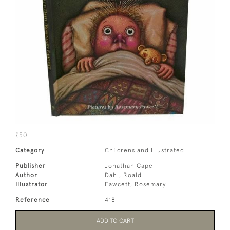
£50
Category
Childrens and Illustrated
Publisher
Jonathan Cape
Author
Dahl, Roald
Illustrator
Fawcett, Rosemary
Reference
418
ADD TO CART