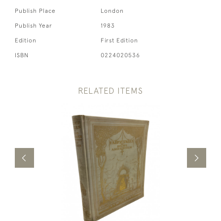
Publish Place
London
Publish Year
1983
Edition
First Edition
ISBN
0224020536
RELATED ITEMS