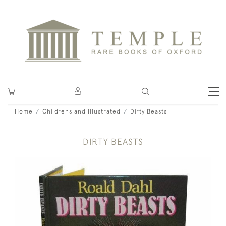
Home
Childrens and Illustrated
Dirty Beasts
DIRTY BEASTS