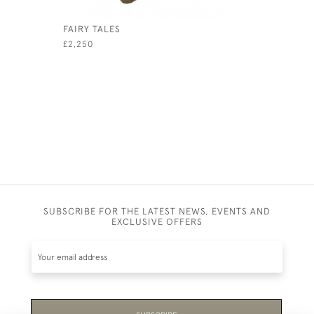
FAIRY TALES
RUBAIYAT
£2,250
£980
SUBSCRIBE FOR THE LATEST NEWS, EVENTS AND
EXCLUSIVE OFFERS