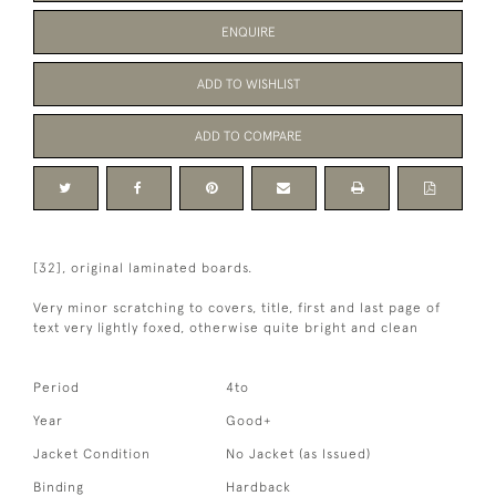
ENQUIRE
ADD TO WISHLIST
ADD TO COMPARE
[32], original laminated boards.
Very minor scratching to covers, title, first and last page of
text very lightly foxed, otherwise quite bright and clean
Period
4to
Year
Good+
Jacket Condition
No Jacket (as Issued)
Binding
Hardback