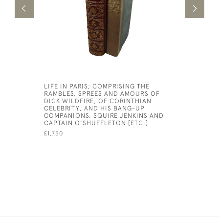
LIFE IN PARIS; COMPRISING THE
SIXTEEN 
RAMBLES, SPREES AND AMOURS OF
FROM KIP
DICK WILDFIRE, OF CORINTHIAN
£6,000
CELEBRITY, AND HIS BANG-UP
COMPANIONS, SQUIRE JENKINS AND
CAPTAIN O'SHUFFLETON [ETC.]
£1,750