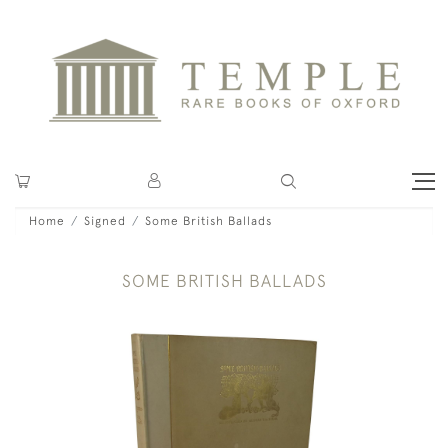
Home
Signed
Some British Ballads
SOME BRITISH BALLADS