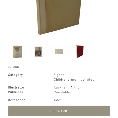
£2,000
Category
Signed
Childrens and Illustrated
Illustrator
Rackham, Arthur
Publisher
Constable
Reference
1352
ADD TO CART