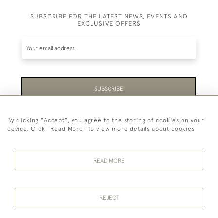
SUBSCRIBE FOR THE LATEST NEWS, EVENTS AND
EXCLUSIVE OFFERS
SUBSCRIBE
Be the first to hear about the latest launches and
By clicking "Accept", you agree to the storing of cookies on your
events plus receive exclusive offers.
device. Click "Read More" to view more details about cookies
READ MORE
44 (0)1865 451940
REJECT
© 2026 Temple Rare Books of Oxford
Returns Policy
Privacy Policy
Terms Of Service
Cookies