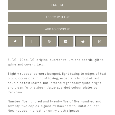
ENQUIRE
ADD TO WISHLIST
ADD TO COMPARE
8, [2], 170pp, [2], original quarter vellum and boards, gilt to
spine and covers, t.e.g.
Slightly rubbed, corners bumped, light foxing to edges of text
block, occasional hint of foxing, especially to foot of last
couple of text leaves, but internally generally quite bright
and clean. With sixteen tissue guarded colour plates by
Rackham.
Number five hundred and twenty-five of five hundred and
seventy-five copies, signed by Rackham to limitation leaf.
Now housed in a leather entry cloth slipcase