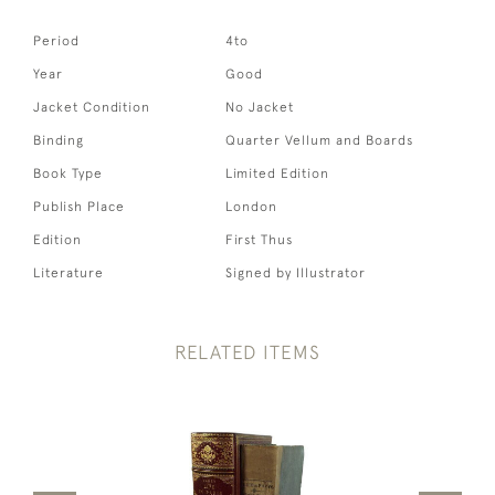
Period
4to
Year
Good
Jacket Condition
No Jacket
Binding
Quarter Vellum and Boards
Book Type
Limited Edition
Publish Place
London
Edition
First Thus
Literature
Signed by Illustrator
RELATED ITEMS