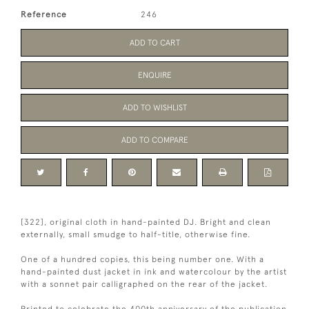
Reference
246
ADD TO CART
ENQUIRE
ADD TO WISHLIST
ADD TO COMPARE
[322], original cloth in hand-painted DJ. Bright and clean
externally, small smudge to half-title, otherwise fine.
One of a hundred copies, this being number one. With a
hand-painted dust jacket in ink and watercolour by the artist
with a sonnet pair calligraphed on the rear of the jacket.