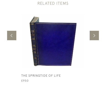
RELATED ITEMS
THE SPRINGTIDE OF LIFE
JAMES AN
£950
£500