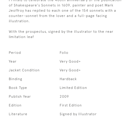
Printed to celebrate the 400th anniversary of the publication
of Shakespeare's Sonnets in 1609, painter and poet Mark
Jeoffroy has replied to each one of the 154 sonnets with a
counter-sonnet from the lover and a full-page facing
illustration.
With the prospectus, signed by the illustrator to the rear
limitation leaf
Period
Folio
Year
Very Good+
Jacket Condition
Very Good+
Binding
Hardback
Book Type
Limited Edition
Publish Year
2009
Edition
First Edition
Literature
Signed by Illustrator