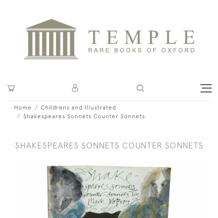
Home
Childrens and Illustrated
Shakespeares Sonnets Counter Sonnets
SHAKESPEARES SONNETS COUNTER SONNETS