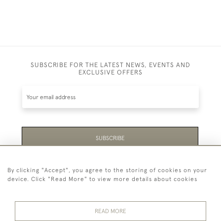
SUBSCRIBE FOR THE LATEST NEWS, EVENTS AND
EXCLUSIVE OFFERS
SUBSCRIBE
Be the first to hear about the latest launches and
By clicking "Accept", you agree to the storing of cookies on your
events plus receive exclusive offers.
device. Click "Read More" to view more details about cookies
READ MORE