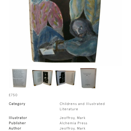
£750
Category
Childrens and Illustrated
Literature
Illustrator
Jeoffroy, Mark
Publisher
Alchemia Press
Author
Jeoffroy, Mark