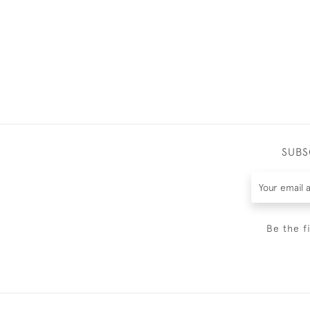
SUBS
Be the f