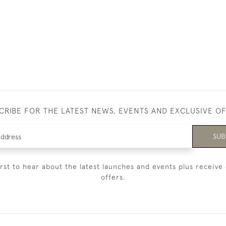
CRIBE FOR THE LATEST NEWS, EVENTS AND EXCLUSIVE O
SUB
irst to hear about the latest launches and events plus receive 
offers.