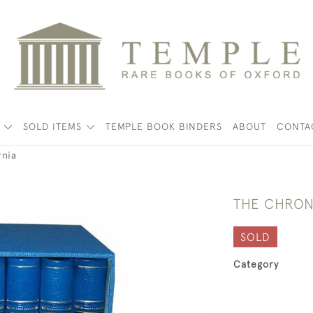
K
SOLD ITEMS
TEMPLE BOOK BINDERS
ABOUT
CONTA
rnia
THE CHRON
SOLD
Category