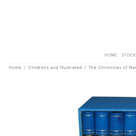
HOME
STOC
Home
Childrens and Illustrated
The Chronicles of Na