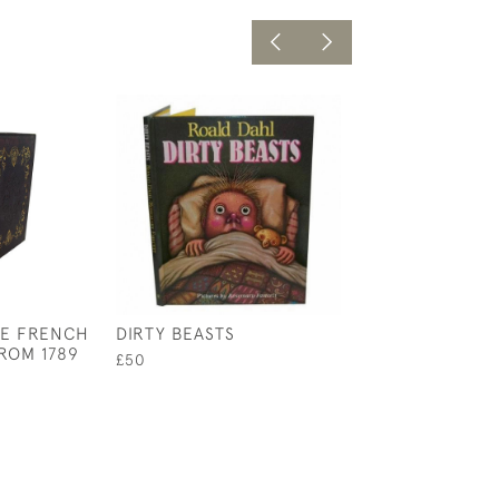
HE FRENCH
DIRTY BEASTS
SHAKESPEARES
ROM 1789
COUNTER SONN
£50
£750