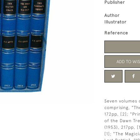
Publisher
Author
Illustrator
Reference
ADD TO WIS
Seven volumes 
comprising, "Th
172pp, [2]; "Pri
of the Dawn Trea
(1953), 217pp, [
[1]; "The Magic