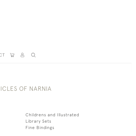
CT
ICLES OF NARNIA
Childrens and Illustrated
Library Sets
Fine Bindings