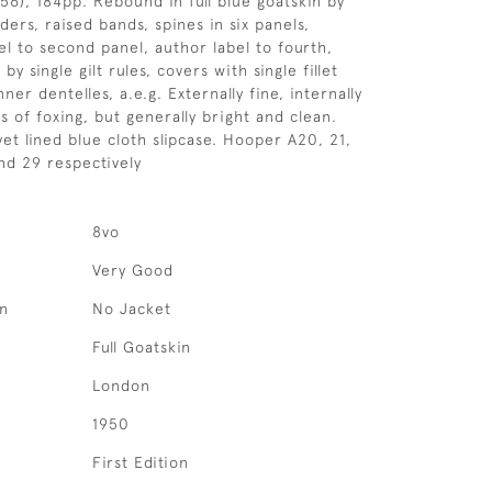
956), 184pp. Rebound in full blue goatskin by
ers, raised bands, spines in six panels,
bel to second panel, author label to fourth,
y single gilt rules, covers with single fillet
nner dentelles, a.e.g. Externally fine, internally
s of foxing, but generally bright and clean.
et lined blue cloth slipcase. Hooper A20, 21,
and 29 respectively
8vo
Very Good
on
No Jacket
Full Goatskin
London
1950
First Edition