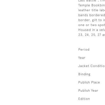
Last Battle", (1
Temple Bookbind
leather title la
bands bordered b
border, gilt to i
one or two spot
Housed in a velv
23, 24, 25, 27 
Period
Year
Jacket Conditi
Binding
Publish Place
Publish Year
Edition