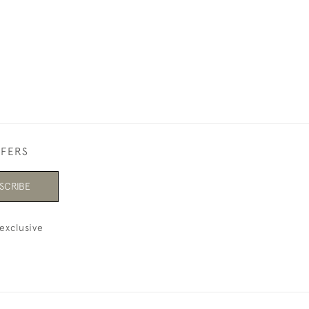
FFERS
SCRIBE
exclusive