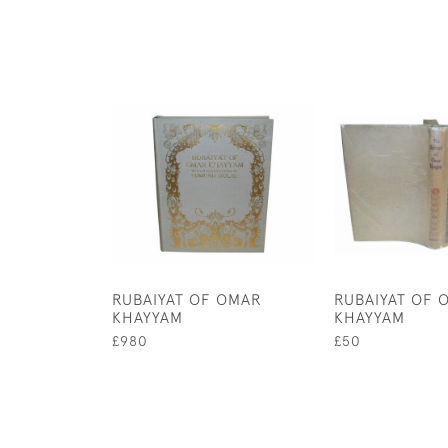
RUBAIYAT OF OMAR
RUBAIYAT OF 
KHAYYAM
KHAYYAM
£980
£50