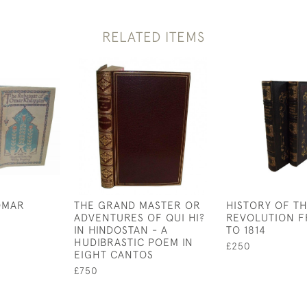
RELATED ITEMS
OMAR
THE GRAND MASTER OR
HISTORY OF T
ADVENTURES OF QUI HI?
REVOLUTION F
IN HINDOSTAN - A
TO 1814
HUDIBRASTIC POEM IN
£250
EIGHT CANTOS
£750