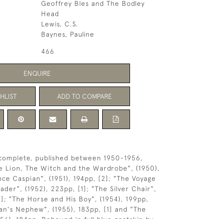
Geoffrey Bles and The Bodley
Head
Lewis, C.S.
Baynes, Pauline
466
ENQUIRE
HLIST
ADD TO COMPARE
complete, published between 1950-1956,
e Lion, The Witch and the Wardrobe", (1950),
nce Caspian", (1951), 194pp, [2]; "The Voyage
der", (1952), 223pp, [1]; "The Silver Chair",
1]; "The Horse and His Boy", (1954), 199pp,
ian's Nephew", (1955), 183pp, [1] and "The