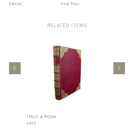
Edition
First Thus
RELATED ITEMS
ITALY, A POEM
THE WORT
DISCOURS
£450
AND BLES
WORTHY R