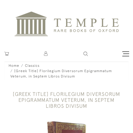
Home
Classics
[Greek Title] Florilegium Diversorum Epigrammatum
Veterum, in Septem Libros Divisum
[GREEK TITLE] FLORILEGIUM DIVERSORUM
EPIGRAMMATUM VETERUM, IN SEPTEM
LIBROS DIVISUM