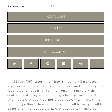
Reference
876
ADD TO CART
ENQUIRE
ADD TO WISHLIST
ADD TO COMPARE
[4], 539pp, [35]. Later (mid - late18th century?) morocco,
slightly raised double bands, spine in six panels, title in gilt to
second panel, publisher to third, remaining panels with
central floral spray surrounded by a lozenge made up of
small tools with acorn corner pieces, covers with thick fillet
bordering a flower head and leafy stem roll frame, gilt roll to
edges and inner edges, a.e.g., with spot pattern marbled