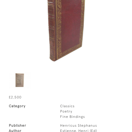
£2,500
Category
Classics
Poetry
Fine Bindings
Publisher
Henricus Stephanus
Author
Estienne, Henri (Ed)