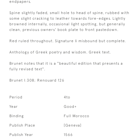
endpapers.
Spine slightly faded, small hole to head of spine, rubbed with
some slight cracking to leather towards fore-edges. Lightly
browned internally, occasional light spotting, but generally
clean, previous owners' book plate to front pastedown.
Red ruled throughout. Signature Ii misbound but complete.
Anthology of Greek poetry and wisdom. Greek text.
Brunet notes that it is a "beautiful edition that presents a
fully revised text".
Brunet I:308; Renouard 126
Period
4to
Year
Good+
Binding
Full Morocco
Publish Place
[Geneva]
Publish Year
1566