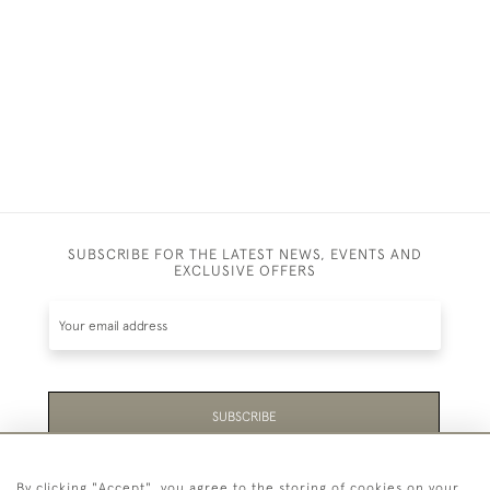
SUPPER
£350
SUBSCRIBE FOR THE LATEST NEWS, EVENTS AND
EXCLUSIVE OFFERS
SUBSCRIBE
Be the first to hear about the latest launches and
By clicking "Accept", you agree to the storing of cookies on your