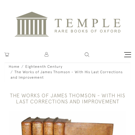
Home
Eighteenth Century
The Works of James Thomson - With His Last Corrections
and Improvement
THE WORKS OF JAMES THOMSON - WITH HIS
LAST CORRECTIONS AND IMPROVEMENT