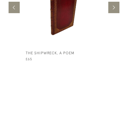
THE SHIPWRECK, A POEM
POEMS
£65
£150