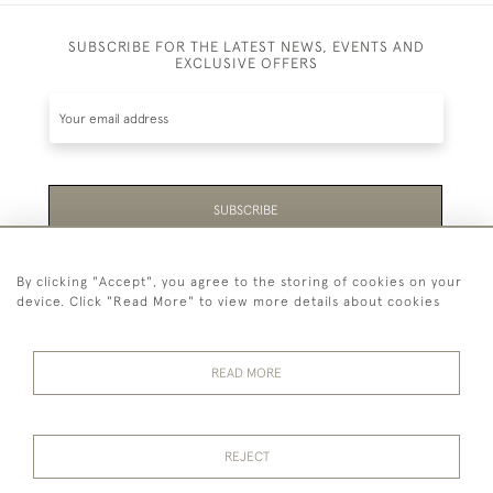
SUBSCRIBE FOR THE LATEST NEWS, EVENTS AND
EXCLUSIVE OFFERS
SUBSCRIBE
Be the first to hear about the latest launches and
By clicking "Accept", you agree to the storing of cookies on your
events plus receive exclusive offers.
device. Click "Read More" to view more details about cookies
READ MORE
44 (0)1865 451940
REJECT
© 2026 Temple Rare Books of Oxford