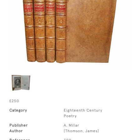
£250
Category
Eighteenth Century
Poetry
Publisher
A. Millar
Author
[Thomson, James]