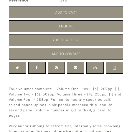
Reference
390
ADD TO CART
ENQUIRE
ADD TO WISHLIST
ADD TO COMPARE
Four volumes complete - Volume One - xxxii, [6], 209pp, [1];
Volume Two - [6], 302pp; Volume Three - [4], 255pp, [1] and
Volume Four - 288pp. Full contemporary speckled calf,
raised bands, spines in six panels, morocco title label to
second panel, volume number in gilt to third, gilt roll to
edges.
Very minor rubbing to extremities, internally some browning
to edges of endpapers, otherwise quite bright and clean.