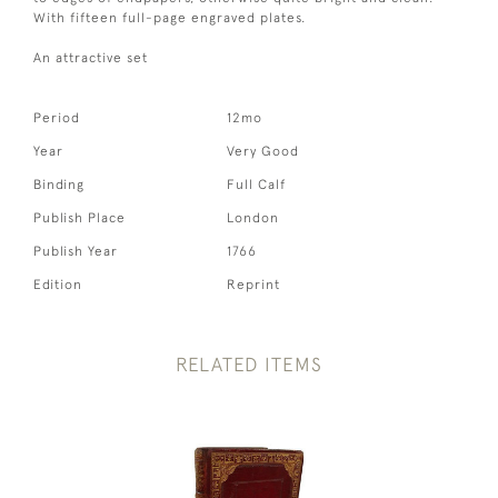
With fifteen full-page engraved plates.
An attractive set
Period
12mo
Year
Very Good
Binding
Full Calf
Publish Place
London
Publish Year
1766
Edition
Reprint
RELATED ITEMS