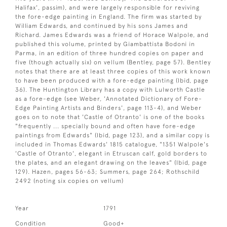
Halifax', passim), and were largely responsible for reviving
the fore-edge painting in England. The firm was started by
William Edwards, and continued by his sons James and
Richard. James Edwards was a friend of Horace Walpole, and
published this volume, printed by Giambattista Bodoni in
Parma, in an edition of three hundred copies on paper and
five (though actually six) on vellum (Bentley, page 57). Bentley
notes that there are at least three copies of this work known
to have been produced with a fore-edge painting (Ibid, page
36). The Huntington Library has a copy with Lulworth Castle
as a fore-edge (see Weber, 'Annotated Dictionary of Fore-
Edge Painting Artists and Binders', page 113-4), and Weber
goes on to note that 'Castle of Otranto' is one of the books
"frequently ... specially bound and often have fore-edge
paintings from Edwards" (Ibid, page 123), and a similar copy is
included in Thomas Edwards' 1815 catalogue, "1351 Walpole's
'Castle of Otranto', elegant in Etruscan calf, gold borders to
the plates, and an elegant drawing on the leaves" (Ibid, page
129). Hazen, pages 56-63; Summers, page 264; Rothschild
2492 (noting six copies on vellum)
Year
1791
Condition
Good+