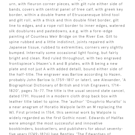
urn, with fleuron corner pieces, with gilt rule either side of
bands, covers with central panel of tree calf, with greek key
border, within a double frame of Etruscanesque blind tool
and gilt roll, with a thick and thin double fillet border, gilt
line to edges, and a rope roll border to inner edges, watered
silk doublures and pastedowns, a.e.g. with a fore-edge
painting of Countess Weir Bridge on the River Exe. Gilt to
spine rubbed and a little indistinct, joints repaired with
Japanese tissue, rubbed to extremities, corners very slightly
bumped. Internally some occasional light foxing, but fairly
bright and clean. Red ruled throughout, with two engraved
frontispiece's (Hazen's A and B plates, with B being a new
plate and not just A with added detail), bound either side of
the half-title. The engraver was Barlow according to Hazen,
probably John Barlow (c.1759-1817 or later), see Alexander, 'A
Biographical Dictionary of British and Irish Engravers, 1714-
1820', pages 76-77. The title is the usual second state cancel,
dated 1791. Housed in a modern cloth drop back box with
leather title label to spine. The 'author' 'Onuphrio Muralto' is
a near anagram of Horatio Walpole (with an M replacing the
W). First printed in 1764, this seminal work by Walpole is
widely regarded as the first Gothic novel. Edwards of Halifax
were amongst the most successful and innovative
bookbinders, booksellers, and publishers for about seventy-
five years (1749-1826) (see Bentley, 'The Edwardses of