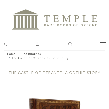
Home
Fine Bindings
The Castle of Otranto, a Gothic Story
THE CASTLE OF OTRANTO, A GOTHIC STORY