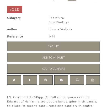
SOLD
Category
Literature
Fine Bindings
Author
Horace Walpole
Reference
1474
ENQUIRE
ADD TO WISHLIST
ADD TO COMPARE
[7], ii-xxxii, [1], 2-245pp, [1]. Full contemporary calf by
Edwards of Halifax, raised double bands, spine in six panels,
title label to second panel, remaining panels with central