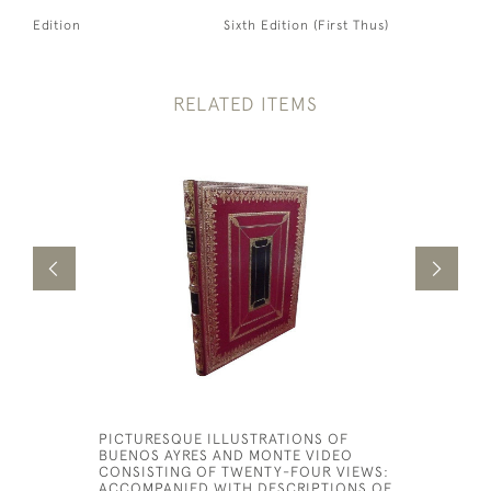
Edition
Sixth Edition (First Thus)
RELATED ITEMS
PICTURESQUE ILLUSTRATIONS OF
THE SPAR
BUENOS AYRES AND MONTE VIDEO
MORALITY
CONSISTING OF TWENTY-FOUR VIEWS:
£5,000
ACCOMPANIED WITH DESCRIPTIONS OF