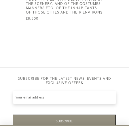
THE SCENERY, AND OF THE COSTUMES,
MANNERS ETC. OF THE INHABITANTS
OF THOSE CITIES AND THEIR ENVIRONS
£8,500
SUBSCRIBE FOR THE LATEST NEWS, EVENTS AND
EXCLUSIVE OFFERS
SUBSCRIBE