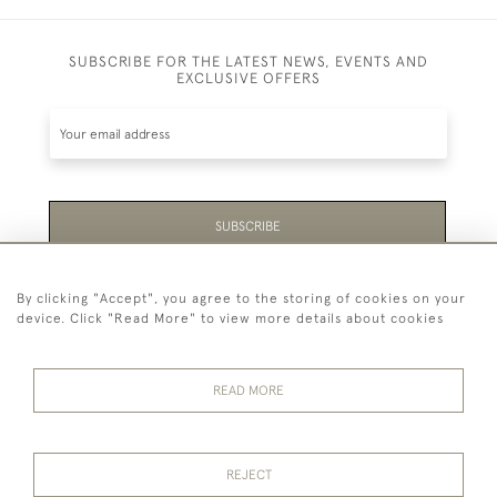
SUBSCRIBE FOR THE LATEST NEWS, EVENTS AND
EXCLUSIVE OFFERS
SUBSCRIBE
Be the first to hear about the latest launches and
By clicking "Accept", you agree to the storing of cookies on your
events plus receive exclusive offers.
device. Click "Read More" to view more details about cookies
READ MORE
44 (0)1865 451940
REJECT
© 2026 Temple Rare Books of Oxford