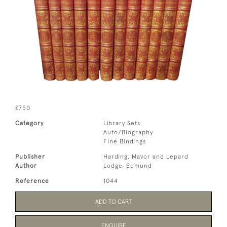
£750
Category
Library Sets
Auto/Biography
Fine Bindings
Publisher
Harding, Mavor and Lepard
Author
Lodge, Edmund
Reference
1044
ADD TO CART
ENQUIRE