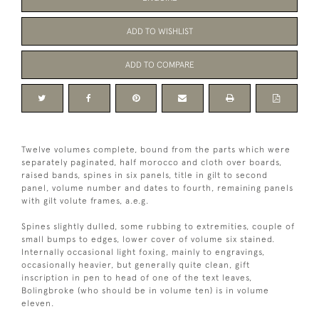
ADD TO WISHLIST
ADD TO COMPARE
Twelve volumes complete, bound from the parts which were
separately paginated, half morocco and cloth over boards,
raised bands, spines in six panels, title in gilt to second
panel, volume number and dates to fourth, remaining panels
with gilt volute frames, a.e.g.
Spines slightly dulled, some rubbing to extremities, couple of
small bumps to edges, lower cover of volume six stained.
Internally occasional light foxing, mainly to engravings,
occasionally heavier, but generally quite clean, gift
inscription in pen to head of one of the text leaves,
Bolingbroke (who should be in volume ten) is in volume
eleven.