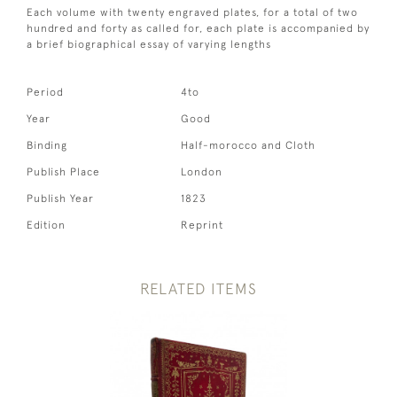
Each volume with twenty engraved plates, for a total of two
hundred and forty as called for, each plate is accompanied by
a brief biographical essay of varying lengths
Period
4to
Year
Good
Binding
Half-morocco and Cloth
Publish Place
London
Publish Year
1823
Edition
Reprint
RELATED ITEMS