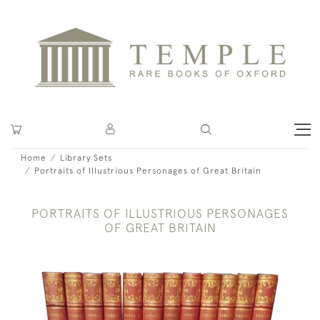
Home
Library Sets
Portraits of Illustrious Personages of Great Britain
PORTRAITS OF ILLUSTRIOUS PERSONAGES
OF GREAT BRITAIN