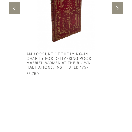
AN ACCOUNT OF THE LYING-IN
NOCTIUM 
CHARITY FOR DELIVERING POOR
ANNOTATI
MARRIED WOMEN AT THEIR OWN
PROTOGEN
HABITATIONS. INSTITUTED 1757
GELLII NO
£3,750
£1,950