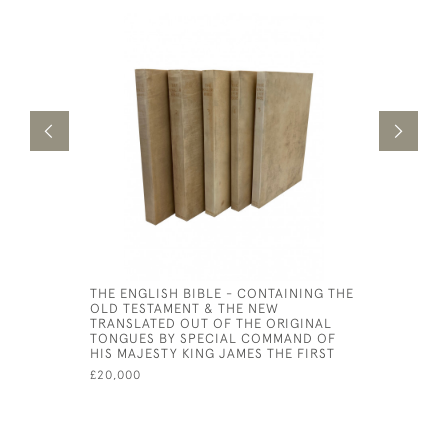
THE ENGLISH BIBLE - CONTAINING THE
THE WISD
OLD TESTAMENT & THE NEW
SIRACH C
TRANSLATED OUT OF THE ORIGINAL
ECCLESIA
TONGUES BY SPECIAL COMMAND OF
£4,500
HIS MAJESTY KING JAMES THE FIRST
£20,000