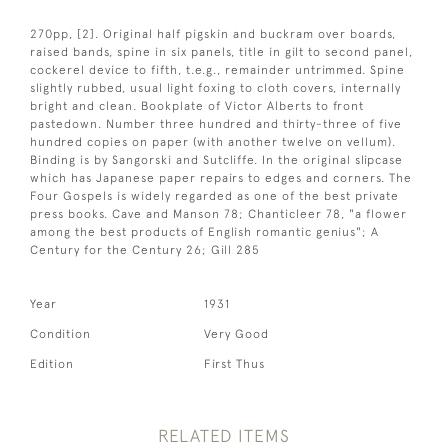
270pp, [2]. Original half pigskin and buckram over boards,
raised bands, spine in six panels, title in gilt to second panel,
cockerel device to fifth, t.e.g., remainder untrimmed. Spine
slightly rubbed, usual light foxing to cloth covers, internally
bright and clean. Bookplate of Victor Alberts to front
pastedown. Number three hundred and thirty-three of five
hundred copies on paper (with another twelve on vellum).
Binding is by Sangorski and Sutcliffe. In the original slipcase
which has Japanese paper repairs to edges and corners. The
Four Gospels is widely regarded as one of the best private
press books. Cave and Manson 78; Chanticleer 78, "a flower
among the best products of English romantic genius"; A
Century for the Century 26; Gill 285
Year
1931
Condition
Very Good
Edition
First Thus
RELATED ITEMS