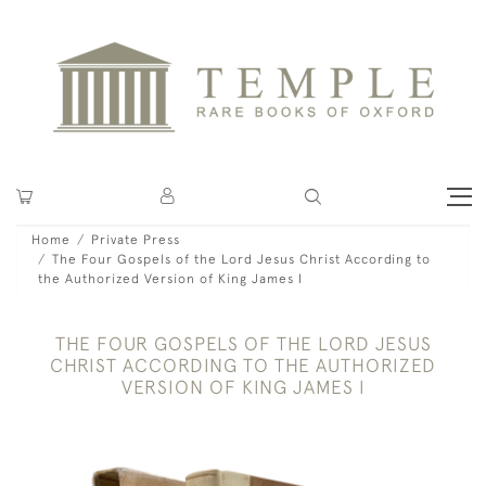
Home
Private Press
The Four Gospels of the Lord Jesus Christ According to
the Authorized Version of King James I
THE FOUR GOSPELS OF THE LORD JESUS
CHRIST ACCORDING TO THE AUTHORIZED
VERSION OF KING JAMES I