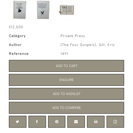
£12,500
Category
Private Press
Author
[The Four Gospels]; Gill, Eric
Reference
1491
ADD TO CART
ENQUIRE
ADD TO WISHLIST
ADD TO COMPARE