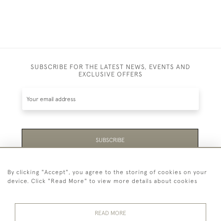
SUBSCRIBE FOR THE LATEST NEWS, EVENTS AND
EXCLUSIVE OFFERS
SUBSCRIBE
Be the first to hear about the latest launches and
By clicking "Accept", you agree to the storing of cookies on your
events plus receive exclusive offers.
device. Click "Read More" to view more details about cookies
READ MORE