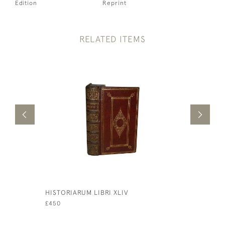
Edition
Reprint
RELATED ITEMS
HISTORIARUM LIBRI XLIV
SERMONS 
CONSOLAT
£450
FRIENDS
£75