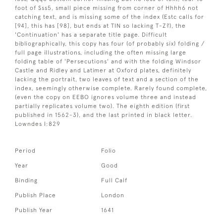
foot of Sss5, small piece missing from corner of Hhhh6 not
catching text, and is missing some of the index (Estc calls for
[94], this has [98], but ends at TIN so lacking T-Z?), the
'Continuation' has a separate title page. Difficult
bibliographically, this copy has four (of probably six) folding /
full page illustrations, including the often missing large
folding table of 'Persecutions' and with the folding Windsor
Castle and Ridley and Latimer at Oxford plates, definitely
lacking the portrait, two leaves of text and a section of the
index, seemingly otherwise complete. Rarely found complete,
(even the copy on EEBO ignores volume three and instead
partially replicates volume two). The eighth edition (first
published in 1562-3), and the last printed in black letter.
Lowndes I:829
Period
Folio
Year
Good
Binding
Full Calf
Publish Place
London
Publish Year
1641