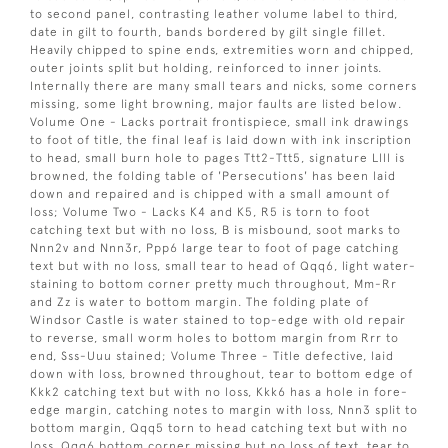
to second panel, contrasting leather volume label to third,
date in gilt to fourth, bands bordered by gilt single fillet.
Heavily chipped to spine ends, extremities worn and chipped,
outer joints split but holding, reinforced to inner joints.
Internally there are many small tears and nicks, some corners
missing, some light browning, major faults are listed below.
Volume One - Lacks portrait frontispiece, small ink drawings
to foot of title, the final leaf is laid down with ink inscription
to head, small burn hole to pages Ttt2-Ttt5, signature Llll is
browned, the folding table of 'Persecutions' has been laid
down and repaired and is chipped with a small amount of
loss; Volume Two - Lacks K4 and K5, R5 is torn to foot
catching text but with no loss, B is misbound, soot marks to
Nnn2v and Nnn3r, Ppp6 large tear to foot of page catching
text but with no loss, small tear to head of Qqq6, light water-
staining to bottom corner pretty much throughout, Mm-Rr
and Zz is water to bottom margin. The folding plate of
Windsor Castle is water stained to top-edge with old repair
to reverse, small worm holes to bottom margin from Rrr to
end, Sss-Uuu stained; Volume Three - Title defective, laid
down with loss, browned throughout, tear to bottom edge of
Kkk2 catching text but with no loss, Kkk6 has a hole in fore-
edge margin, catching notes to margin with loss, Nnn3 split to
bottom margin, Qqq5 torn to head catching text but with no
loss, Qqq6 bottom corner missing but no loss of text, tear to