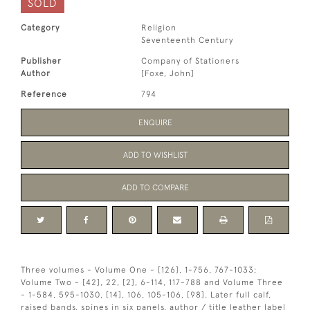
SOLD
Category
Religion
Seventeenth Century
Publisher
Company of Stationers
Author
[Foxe, John]
Reference
794
ENQUIRE
ADD TO WISHLIST
ADD TO COMPARE
Three volumes - Volume One - [126], 1-756, 767-1033;
Volume Two - [42], 22, [2], 6-114, 117-788 and Volume Three
- 1-584, 595-1030, [14], 106, 105-106, [98]. Later full calf,
raised bands, spines in six panels, author / title leather label