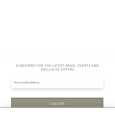
SUBSCRIBE FOR THE LATEST NEWS, EVENTS AND
EXCLUSIVE OFFERS
SUBSCRIBE