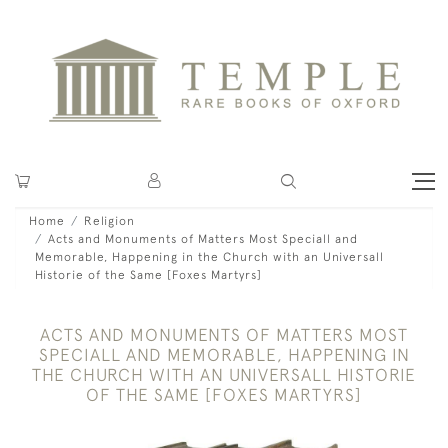
Home
Religion
Acts and Monuments of Matters Most Speciall and
Memorable, Happening in the Church with an Universall
Historie of the Same [Foxes Martyrs]
ACTS AND MONUMENTS OF MATTERS MOST
SPECIALL AND MEMORABLE, HAPPENING IN
THE CHURCH WITH AN UNIVERSALL HISTORIE
OF THE SAME [FOXES MARTYRS]