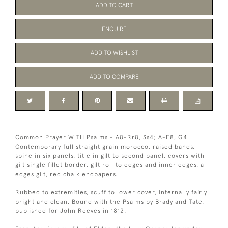
ADD TO CART
ENQUIRE
ADD TO WISHLIST
ADD TO COMPARE
Common Prayer WITH Psalms - A8-Rr8, Ss4; A-F8, G4.
Contemporary full straight grain morocco, raised bands,
spine in six panels, title in gilt to second panel, covers with
gilt single fillet border, gilt roll to edges and inner edges, all
edges gilt, red chalk endpapers.
Rubbed to extremities, scuff to lower cover, internally fairly
bright and clean. Bound with the Psalms by Brady and Tate,
published for John Reeves in 1812.