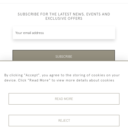
SUBSCRIBE FOR THE LATEST NEWS, EVENTS AND
EXCLUSIVE OFFERS
SUBSCRIBE
Be the first to hear about the latest launches and
By clicking "Accept", you agree to the storing of cookies on your
events plus receive exclusive offers.
device. Click "Read More" to view more details about cookies
READ MORE
44 (0)1865 451940
REJECT
© 2026 Temple Rare Books of Oxford