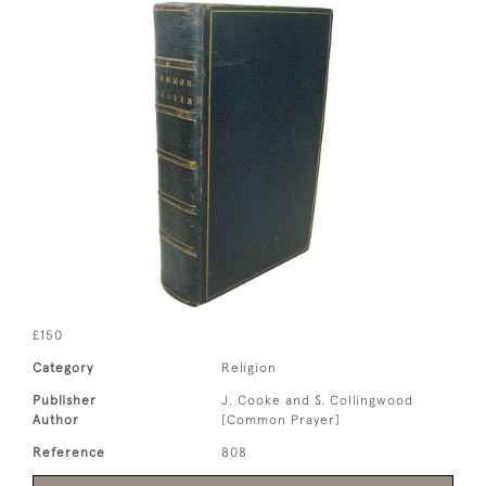
£150
Category
Religion
Publisher
J. Cooke and S. Collingwood
Author
[Common Prayer]
Reference
808