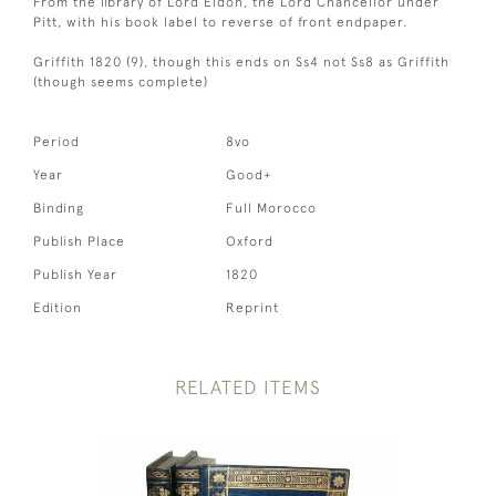
From the library of Lord Eldon, the Lord Chancellor under
Pitt, with his book label to reverse of front endpaper.
Griffith 1820 (9), though this ends on Ss4 not Ss8 as Griffith
(though seems complete)
Period
8vo
Year
Good+
Binding
Full Morocco
Publish Place
Oxford
Publish Year
1820
Edition
Reprint
RELATED ITEMS