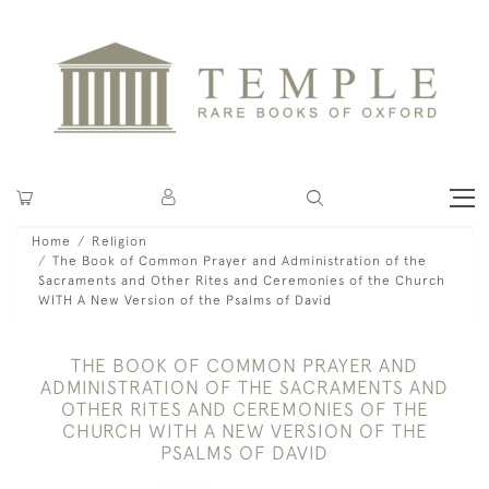
Home
Religion
The Book of Common Prayer and Administration of the
Sacraments and Other Rites and Ceremonies of the Church
WITH A New Version of the Psalms of David
THE BOOK OF COMMON PRAYER AND
ADMINISTRATION OF THE SACRAMENTS AND
OTHER RITES AND CEREMONIES OF THE
CHURCH WITH A NEW VERSION OF THE
PSALMS OF DAVID