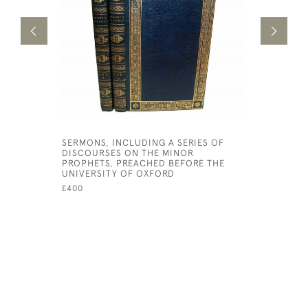
SERMONS, INCLUDING A SERIES OF
THE ENGLI
DISCOURSES ON THE MINOR
OLD TEST
PROPHETS, PREACHED BEFORE THE
TRANSLAT
UNIVERSITY OF OXFORD
TONGUES 
HIS MAJES
£400
£20,000