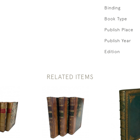
Binding
Book Type
Publish Place
Publish Year
Edition
RELATED ITEMS