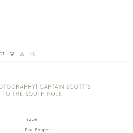
CT
OTOGRAPHY] CAPTAIN SCOTT'S
N TO THE SOUTH POLE
Travel
Paul Popper