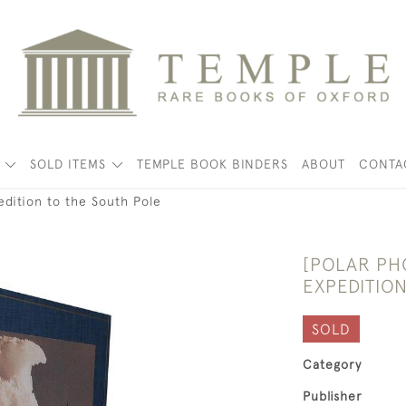
K
SOLD ITEMS
TEMPLE BOOK BINDERS
ABOUT
CONTA
edition to the South Pole
[POLAR PH
EXPEDITIO
SOLD
Category
Publisher