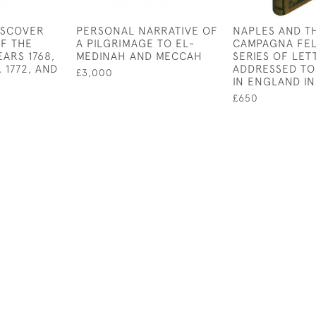
ISCOVER
PERSONAL NARRATIVE OF
NAPLES AND T
F THE
A PILGRIMAGE TO EL-
CAMPAGNA FEL
EARS 1768,
MEDINAH AND MECCAH
SERIES OF LET
1, 1772, AND
ADDRESSED TO
£3,000
IN ENGLAND IN
£650