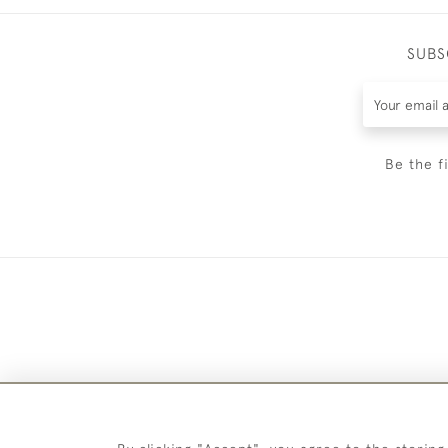
SUBS
Be the f