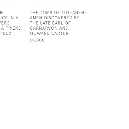
HE
THE TOMB OF TUT-ANKH-
THE RIVER WAR
ICE IN A
AMEN DISCOVERED BY
HISTORICAL A
TERS
THE LATE EARL OF
THE RECONQUE
 A FRIEND
CARNARVON AND
THE SOUDAN
 1802
HOWARD CARTER
£3,500
£9,000