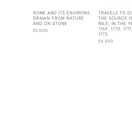
ROME AND ITS ENVIRONS:
TRAVELS TO D
DRAWN FROM NATURE
THE SOURCE O
AND ON STONE
NILE, IN THE Y
1769, 1770, 177
£5,000
1773
£6,500