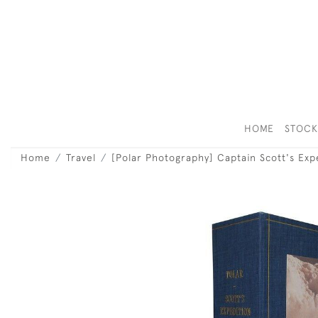
HOME
STOC
Home
Travel
[Polar Photography] Captain Scott's Exp