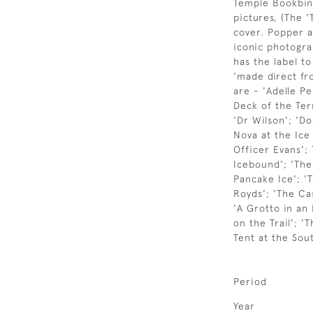
Temple Bookbind
pictures, (The '
cover. Popper a
iconic photogra
has the label t
'made direct fr
are - 'Adelle Pe
Deck of the Ter
'Dr Wilson'; 'D
Nova at the Ice 
Officer Evans';
Icebound'; 'The
Pancake Ice'; '
Royds'; 'The Cas
'A Grotto in an
on the Trail'; 
Tent at the Sou
Period
Year