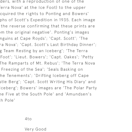
ers, with a reproduction of one of the
Terra Nova' at the Ice Foot) to the upper
cquired the rights to Ponting and Bowers'
phs of Scott's Expedition in 1935. Each image
o the reverse confirming that these prints are
om the original negative'. Ponting's images
nguins at Cape Royds'; 'Capt. Scott'; 'The
ra Nova'; 'Capt. Scott's Last Birthday Dinner';
og Team Resting by an Iceberg'; 'The Terra
Foot'; 'Lieut. Bowers'; 'Capt. Oakes'; 'Petty
 The Ramparts of Mt. Rebus'; 'The Terra Nova
 Freezing of the Sea'; 'Seals Basking on
The Tenements'; 'Drifting Iceberg off Cape
tle Berg'; 'Capt. Scott Writing His Diary' and
 Iceberg'; Bowers' images are 'The Polar Party
'The Five at the South Pole' and 'Amundsen's
th Pole'
4to
Very Good