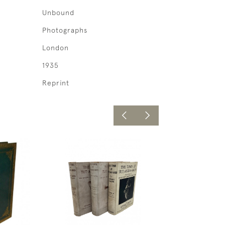
Unbound
Photographs
London
1935
Reprint