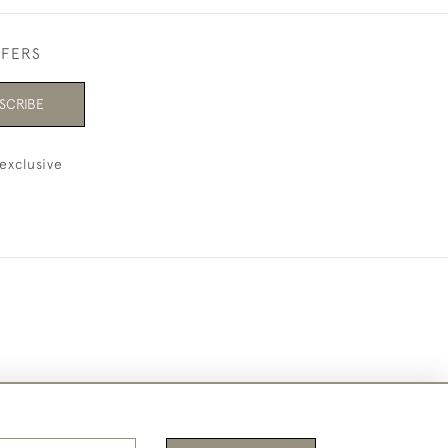
FFERS
SCRIBE
exclusive