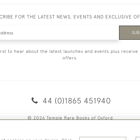
CRIBE FOR THE LATEST NEWS, EVENTS AND EXCLUSIVE O
SUB
irst to hear about the latest launches and events plus receive 
offers.
44 (0)1865 451940
© 2026 Temple Rare Books of Oxford
Returns Policy
Privacy Policy
Terms Of Service
Cookies