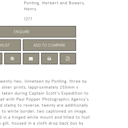
Ponting, Herbert and Bowers,
Henry
1277
ENQUIRE
HLIST
ADD TO COMPARE
 twenty-two, (nineteen by Ponting, three by
n silver prints, (approximately 255mm x
 taken during Captain Scott's Expedition to
 all with Paul Popper Photographic Agency's
nd stamp to reverse, twenty are additionally
k to white border, two captioned on image.
 in a hinged white mount and titled to foot
 gilt, housed in a cloth drop back box by