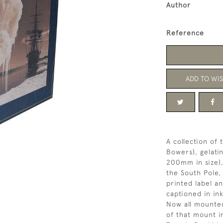
Author
Reference
ADD TO WIS
A collection of
Bowers), gelati
200mm in size),
the South Pole,
printed label a
captioned in in
Now all mounted
of that mount in