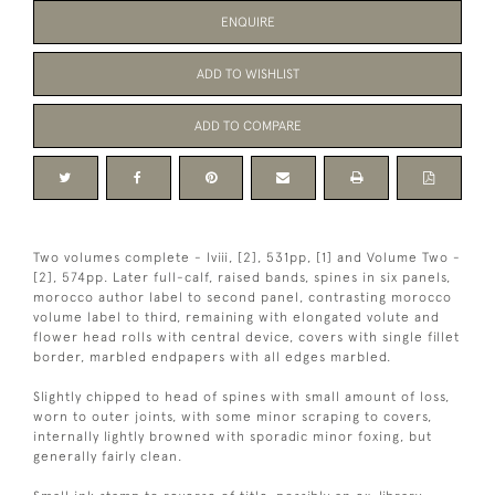
ENQUIRE
ADD TO WISHLIST
ADD TO COMPARE
Two volumes complete - lviii, [2], 531pp, [1] and Volume Two -
[2], 574pp. Later full-calf, raised bands, spines in six panels,
morocco author label to second panel, contrasting morocco
volume label to third, remaining with elongated volute and
flower head rolls with central device, covers with single fillet
border, marbled endpapers with all edges marbled.
Slightly chipped to head of spines with small amount of loss,
worn to outer joints, with some minor scraping to covers,
internally lightly browned with sporadic minor foxing, but
generally fairly clean.