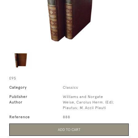
£95
Category
Classics
Publisher
Williams and Norgate
Author
Weise, Carolus Herm. (Ed);
Plautus; M. Accii Plauti
Reference
888
ADD TO CART