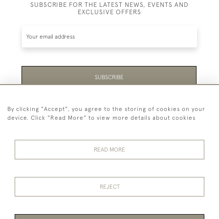
SUBSCRIBE FOR THE LATEST NEWS, EVENTS AND
EXCLUSIVE OFFERS
SUBSCRIBE
Be the first to hear about the latest launches and
By clicking "Accept", you agree to the storing of cookies on your
events plus receive exclusive offers.
device. Click "Read More" to view more details about cookies
READ MORE
44 (0)1865 451940
REJECT
© 2026 Temple Rare Books of Oxford
Returns Policy
Privacy Policy
Terms Of Service
Cookies