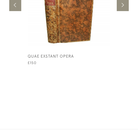
QUAE EXSTANT OPERA
NOCTIUM 
ANNOTATI
£150
PROTOGEN
GELLII NO
£1,950