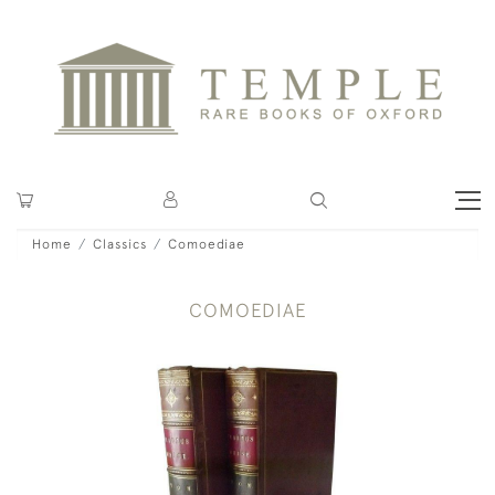
Home
Classics
Comoediae
COMOEDIAE