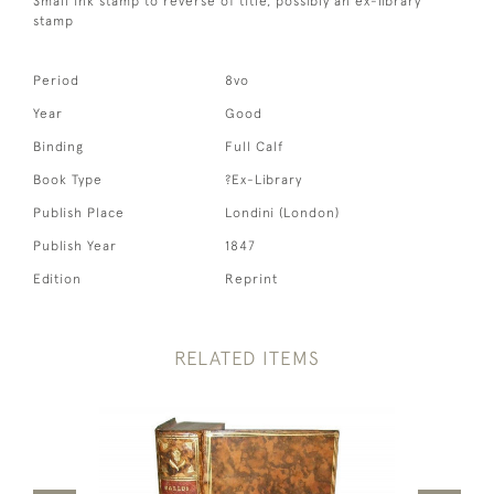
Small ink stamp to reverse of title, possibly an ex-library
stamp
Period
8vo
Year
Good
Binding
Full Calf
Book Type
?Ex-Library
Publish Place
Londini (London)
Publish Year
1847
Edition
Reprint
RELATED ITEMS