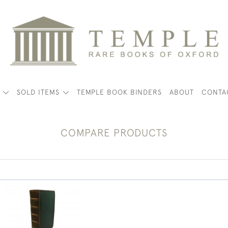
K
SOLD ITEMS
TEMPLE BOOK BINDERS
ABOUT
CONTA
COMPARE PRODUCTS