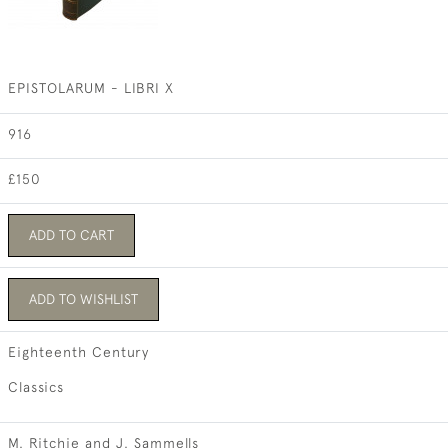
EPISTOLARUM - LIBRI X
916
£150
ADD TO CART
ADD TO WISHLIST
Eighteenth Century
Classics
M. Ritchie and J. Sammells