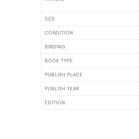
SIZE
CONDITION
BINDING
BOOK TYPE
PUBLISH PLACE
PUBLISH YEAR
EDITION