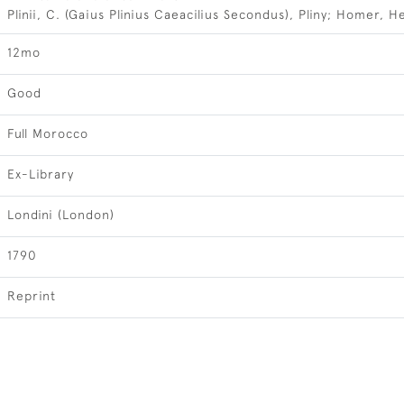
Plinii, C. (Gaius Plinius Caeacilius Secondus), Pliny; Homer, H
12mo
Good
Full Morocco
Ex-Library
Londini (London)
1790
Reprint