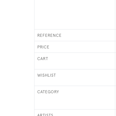
REFERENCE
PRICE
CART
WISHLIST
CATEGORY
ARTISTS