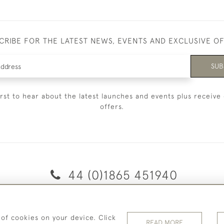
CRIBE FOR THE LATEST NEWS, EVENTS AND EXCLUSIVE O
SUB
irst to hear about the latest launches and events plus receive 
offers.
44 (0)1865 451940
© 2026 Temple Rare Books of Oxford
 of cookies on your device. Click
Returns Policy
Privacy Policy
Terms Of Service
Cookies
READ MORE