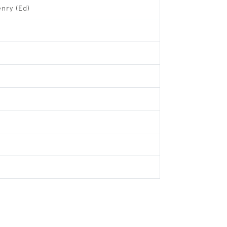
enry (Ed)