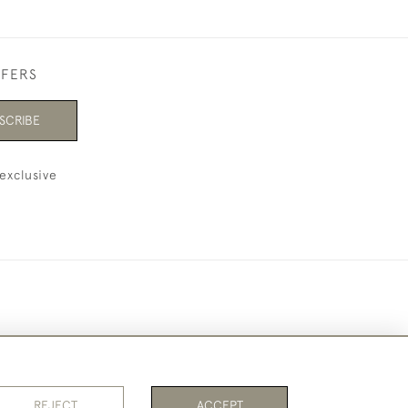
FFERS
SCRIBE
exclusive
REJECT
ACCEPT