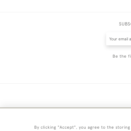
SUBS
Be the f
By clicking "Accept", you agree to the storing