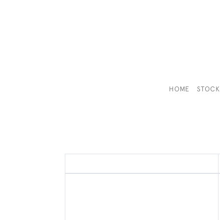
HOME
STOC