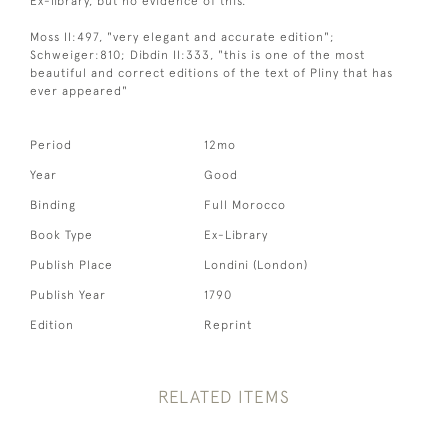
Ex-library, but no evidence of this.
Moss II:497, "very elegant and accurate edition";
Schweiger:810; Dibdin II:333, "this is one of the most
beautiful and correct editions of the text of Pliny that has
ever appeared"
Period
12mo
Year
Good
Binding
Full Morocco
Book Type
Ex-Library
Publish Place
Londini (London)
Publish Year
1790
Edition
Reprint
RELATED ITEMS