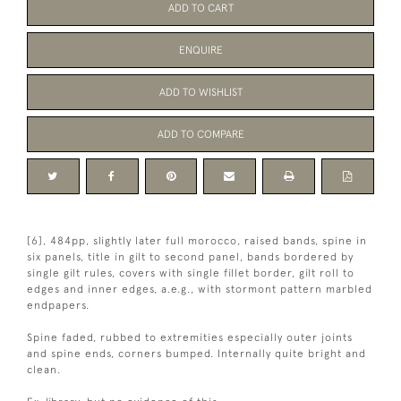
ADD TO CART
ENQUIRE
ADD TO WISHLIST
ADD TO COMPARE
[6], 484pp, slightly later full morocco, raised bands, spine in
six panels, title in gilt to second panel, bands bordered by
single gilt rules, covers with single fillet border, gilt roll to
edges and inner edges, a.e.g., with stormont pattern marbled
endpapers.
Spine faded, rubbed to extremities especially outer joints
and spine ends, corners bumped. Internally quite bright and
clean.