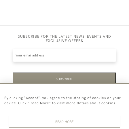
SUBSCRIBE FOR THE LATEST NEWS, EVENTS AND
EXCLUSIVE OFFERS
SUBSCRIBE
Be the first to hear about the latest launches and
By clicking "Accept", you agree to the storing of cookies on your
events plus receive exclusive offers.
device. Click "Read More" to view more details about cookies
READ MORE