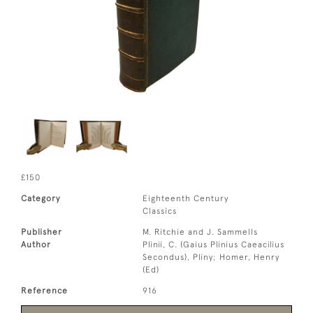
£150
Category
Eighteenth Century
Classics
Publisher
M. Ritchie and J. Sammells
Author
Plinii, C. (Gaius Plinius Caeacilius
Secondus), Pliny; Homer, Henry
(Ed)
Reference
916