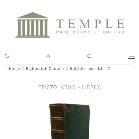
Home
Eighteenth Century
Epistolarum - Libri X
EPISTOLARUM - LIBRI X