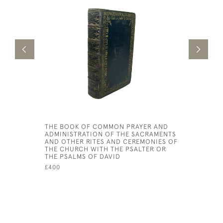
THE BOOK OF COMMON PRAYER AND
QUAE EXS
ADMINISTRATION OF THE SACRAMENTS
£150
AND OTHER RITES AND CEREMONIES OF
THE CHURCH WITH THE PSALTER OR
THE PSALMS OF DAVID
£400