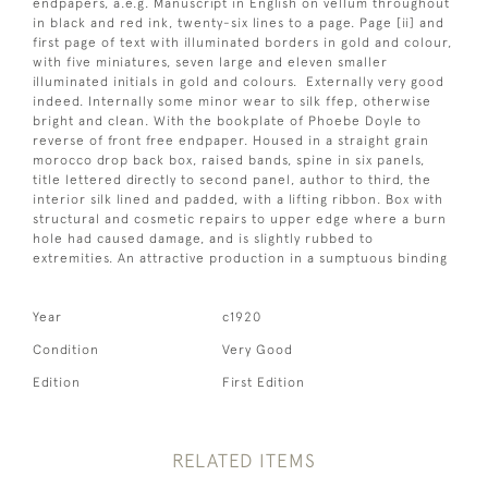
endpapers, a.e.g. Manuscript in English on vellum throughout
in black and red ink, twenty-six lines to a page. Page [ii] and
first page of text with illuminated borders in gold and colour,
with five miniatures, seven large and eleven smaller
illuminated initials in gold and colours. Externally very good
indeed. Internally some minor wear to silk ffep, otherwise
bright and clean. With the bookplate of Phoebe Doyle to
reverse of front free endpaper. Housed in a straight grain
morocco drop back box, raised bands, spine in six panels,
title lettered directly to second panel, author to third, the
interior silk lined and padded, with a lifting ribbon. Box with
structural and cosmetic repairs to upper edge where a burn
hole had caused damage, and is slightly rubbed to
extremities. An attractive production in a sumptuous binding
Year
c1920
Condition
Very Good
Edition
First Edition
RELATED ITEMS