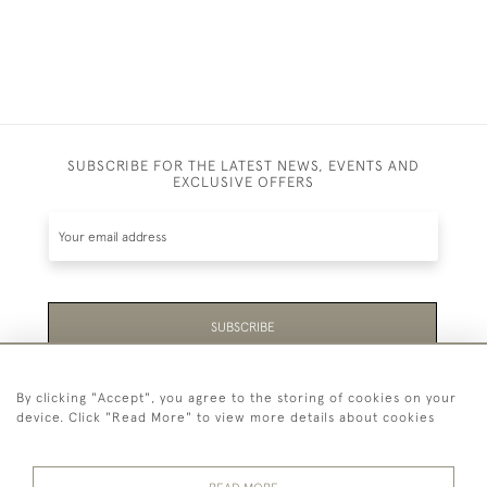
SUBSCRIBE FOR THE LATEST NEWS, EVENTS AND
EXCLUSIVE OFFERS
SUBSCRIBE
Be the first to hear about the latest launches and
By clicking "Accept", you agree to the storing of cookies on your
events plus receive exclusive offers.
device. Click "Read More" to view more details about cookies