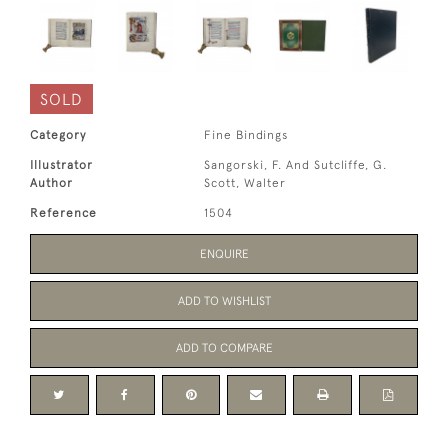
SOLD
Category
Fine Bindings
Illustrator
Sangorski, F. And Sutcliffe, G.
Author
Scott, Walter
Reference
1504
ENQUIRE
ADD TO WISHLIST
ADD TO COMPARE