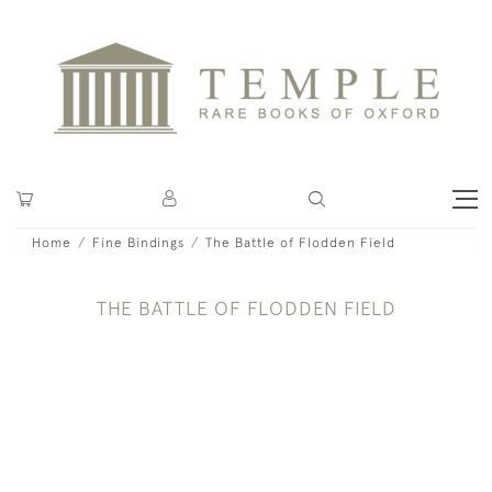
Home
Fine Bindings
The Battle of Flodden Field
THE BATTLE OF FLODDEN FIELD