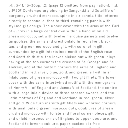
[4], 3-11, 13-30pp, [2] (page 12 omitted from pagination), n.d.
c.1920? Contemporary binding by Sangorski and Sutcliffe of
burgundy crushed morocco, spine in six panels, title lettered
directly to second, author to third, remaining panels with
stylised gilt design. The upper cover with the arms of the Earl
of Surrey in a large central oval within a band of onlaid
green morocco, set with twelve marquise garnets and twelve
turquoises, the arms and crest onlaid in red, silver, black,
tan, and green morocco and gilt, with coronet in gilt,
surrounded by a gilt intertwined motif of the English rose
and Scottish thistle, the leaves picked out with green inlays,
having at the top corners the crosses of St. George and St.
Andrew, and at the bottom corners the arms of England and
Scotland in red, silver, blue, gold, and green, all within an
inlaid band of green morocco with two gilt fillets. The lower
cover with the same intertwined motif with the monograms
of Henry VIII of England and James V of Scotland, the centre
with a large inlaid device of three crossed swords, and the
Latin mottoes of England and Scotland in red, green, silver,
and gold. Wide turn ins with gilt fillets and whorled corners,
with small onlaid green morocco dots, doublures of green
crushed morocco with foliate and floral corner pieces, gilt
and onlaid morooco arms of England to upper doublure, and
Scotland to lower doublure, paper backed silk free