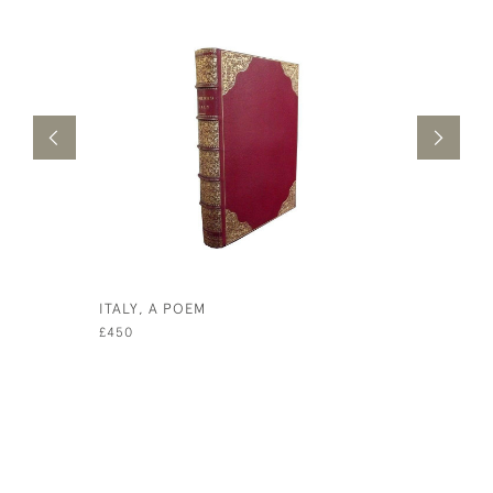
ITALY, A POEM
POEMS BY
£450
£450