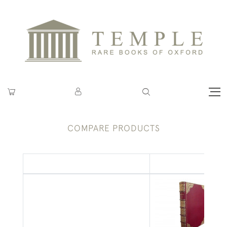
COMPARE PRODUCTS