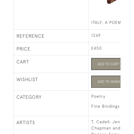
ITALY, A POEM
1269
REFERENCE
£450
PRICE
CART
ADD TO CART
WISHLIST
ADD TO WISHLIST
Poetry
CATEGORY
Fine Bindings
T. Cadell; Jennings 
ARTISTS
Chapman and E. Mo