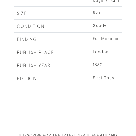
Rogers, Samuel
8vo
SIZE
Good+
CONDITION
Full Morocco
BINDING
London
PUBLISH PLACE
1830
PUBLISH YEAR
First Thus
EDITION
SUBSCRIBE FOR THE LATEST NEWS, EVENTS AND