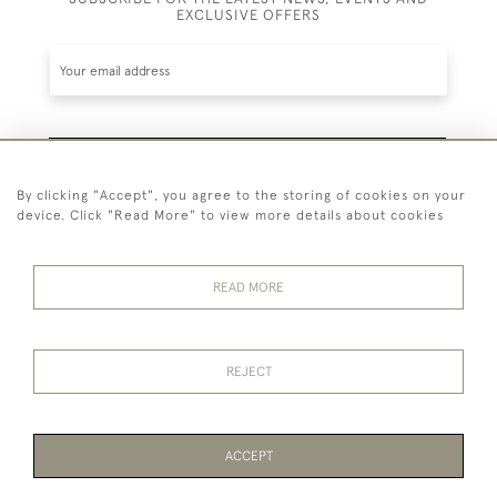
EXCLUSIVE OFFERS
SUBSCRIBE
By clicking "Accept", you agree to the storing of cookies on your
device. Click "Read More" to view more details about cookies
Be the first to hear about the latest launches and
events plus receive exclusive offers.
READ MORE
44 (0)1865 451940
REJECT
© 2026 Temple Rare Books of Oxford
Returns Policy
Privacy Policy
Terms Of Service
Cookies
ACCEPT