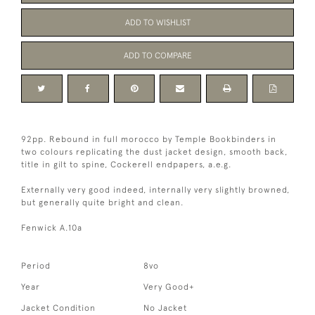
ADD TO WISHLIST
ADD TO COMPARE
92pp. Rebound in full morocco by Temple Bookbinders in
two colours replicating the dust jacket design, smooth back,
title in gilt to spine, Cockerell endpapers, a.e.g.
Externally very good indeed, internally very slightly browned,
but generally quite bright and clean.
Fenwick A.10a
Period
8vo
Year
Very Good+
Jacket Condition
No Jacket