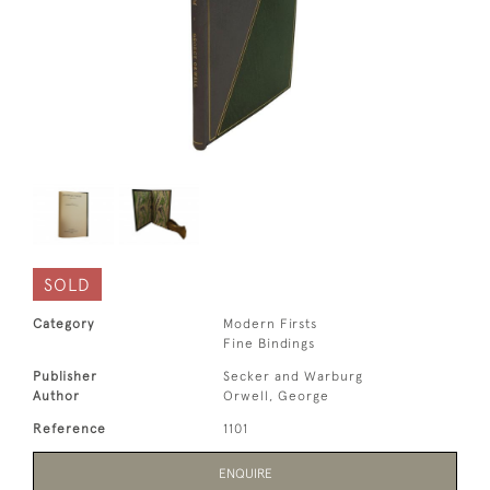
SOLD
Category
Modern Firsts
Fine Bindings
Publisher
Secker and Warburg
Author
Orwell, George
Reference
1101
ENQUIRE