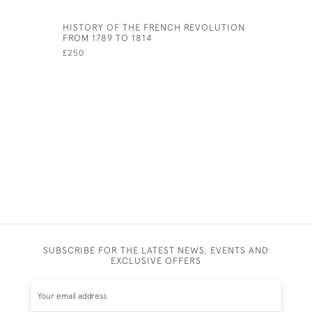
HISTORY OF THE FRENCH REVOLUTION
SERMONS,
FROM 1789 TO 1814
DISCOURS
PROPHETS
£250
UNIVERSI
£400
SUBSCRIBE FOR THE LATEST NEWS, EVENTS AND
EXCLUSIVE OFFERS