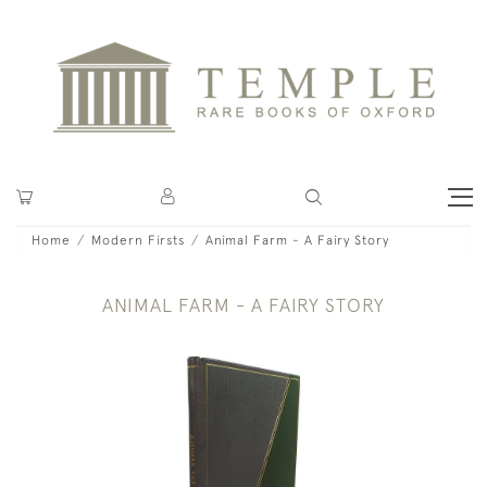
Home
Modern Firsts
Animal Farm - A Fairy Story
ANIMAL FARM - A FAIRY STORY