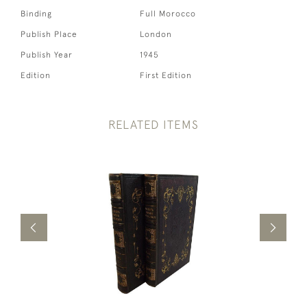
Binding
Full Morocco
Publish Place
London
Publish Year
1945
Edition
First Edition
RELATED ITEMS