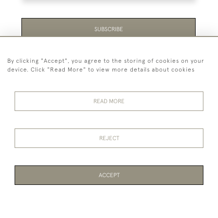
SUBSCRIBE
Be the first to hear about the latest launches and
By clicking "Accept", you agree to the storing of cookies on your
events plus receive exclusive offers.
device. Click "Read More" to view more details about cookies
READ MORE
44 (0)1865 451940
REJECT
© 2026 Temple Rare Books of Oxford
Returns Policy
Privacy Policy
Terms Of Service
Cookies
ACCEPT
WEBSITE BY SEEK UNIQUE