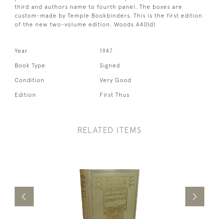
third and authors name to fourth panel. The boxes are
custom-made by Temple Bookbinders. This is the first edition
of the new two-volume edition. Woods A40(d)
Year
1947
Book Type
Signed
Condition
Very Good
Edition
First Thus
RELATED ITEMS