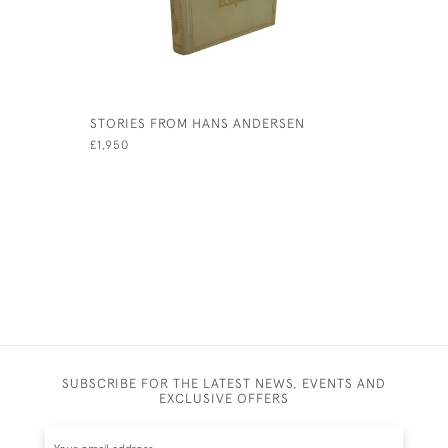
STORIES FROM HANS ANDERSEN
WHEN WE 
THE-POOH
£1,950
HOUSE AT
£6,500
SUBSCRIBE FOR THE LATEST NEWS, EVENTS AND
EXCLUSIVE OFFERS