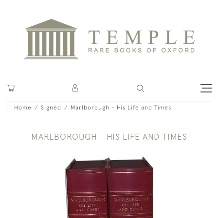
Home
Signed
Marlborough - His Life and Times
MARLBOROUGH - HIS LIFE AND TIMES