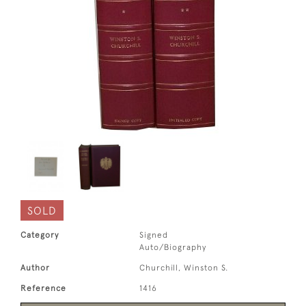
SOLD
Category
Signed
Auto/Biography
Author
Churchill, Winston S.
Reference
1416