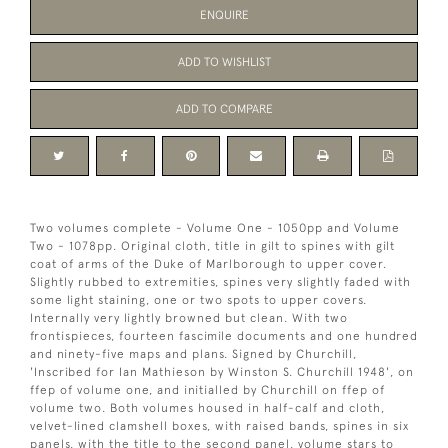
ENQUIRE
ADD TO WISHLIST
ADD TO COMPARE
Two volumes complete - Volume One - 1050pp and Volume
Two - 1078pp. Original cloth, title in gilt to spines with gilt
coat of arms of the Duke of Marlborough to upper cover.
Slightly rubbed to extremities, spines very slightly faded with
some light staining, one or two spots to upper covers.
Internally very lightly browned but clean. With two
frontispieces, fourteen fascimile documents and one hundred
and ninety-five maps and plans. Signed by Churchill,
'Inscribed for Ian Mathieson by Winston S. Churchill 1948', on
ffep of volume one, and initialled by Churchill on ffep of
volume two. Both volumes housed in half-calf and cloth,
velvet-lined clamshell boxes, with raised bands, spines in six
panels, with the title to the second panel, volume stars to