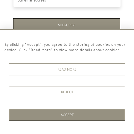
SUBSCRIBE
Be the first to hear about the latest launches and
By clicking "Accept", you agree to the storing of cookies on your
events plus receive exclusive offers.
device. Click "Read More" to view more details about cookies
READ MORE
44 (0)1865 451940
REJECT
© 2026 Temple Rare Books of Oxford
Returns Policy
Privacy Policy
Terms Of Service
Cookies
ACCEPT