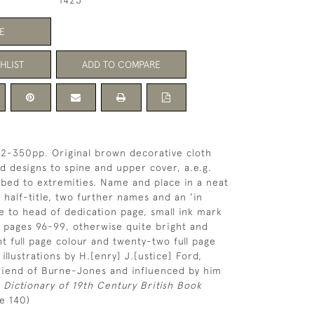
1423
E
HLIST
ADD TO COMPARE
2], 2-350pp. Original brown decorative cloth
and designs to spine and upper cover, a.e.g.
ubbed to extremities. Name and place in a neat
 half-title, two further names and an 'in
to head of dedication page, small ink mark
 pages 96-99, otherwise quite bright and
ht full page colour and twenty-two full page
illustrations by H.[enry] J.[ustice] Ford,
friend of Burne-Jones and influenced by him
 Dictionary of 19th Century British Book
e 140)