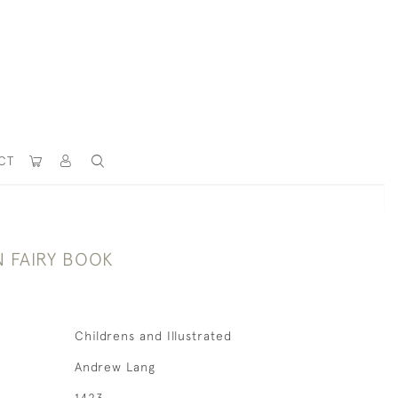
CT
 FAIRY BOOK
Childrens and Illustrated
Andrew Lang