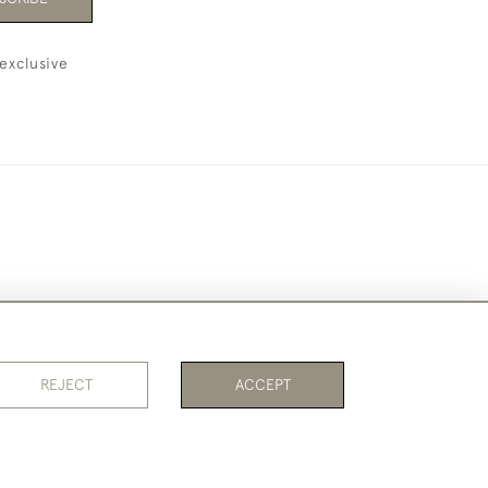
exclusive
REJECT
ACCEPT