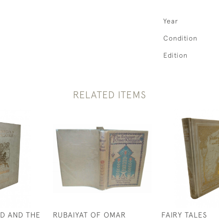
Year
Condition
Edition
RELATED ITEMS
D AND THE
RUBAIYAT OF OMAR
FAIRY TALES