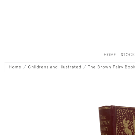
HOME
STOC
Home
Childrens and Illustrated
The Brown Fairy Boo