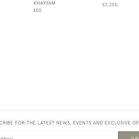
KHAYYAM
£2,250
£50
CRIBE FOR THE LATEST NEWS, EVENTS AND EXCLUSIVE O
SUB