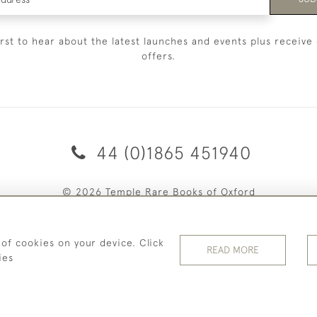
irst to hear about the latest launches and events plus receive 
offers.
44 (0)1865 451940
© 2026 Temple Rare Books of Oxford
Returns Policy
Privacy Policy
Terms Of Service
Cookies
 of cookies on your device. Click
READ MORE
ies