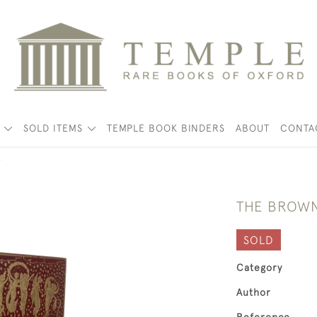
K
SOLD ITEMS
TEMPLE BOOK BINDERS
ABOUT
CONTA
k
THE BROWN
SOLD
Category
Author