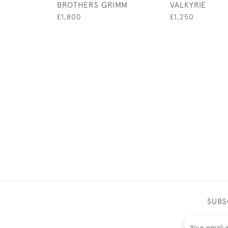
BROTHERS GRIMM
VALKYRIE
£1,800
£1,250
SUBS