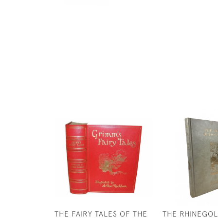
THE FAIRY TALES OF THE
THE RHINEGOL