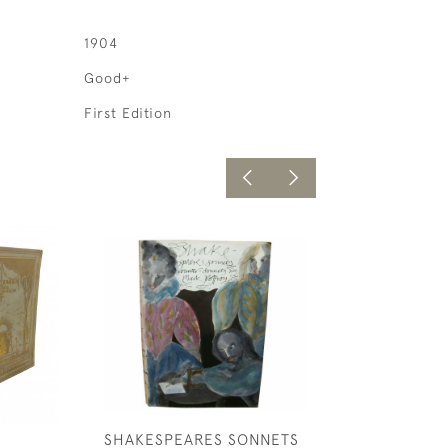
1904
Good+
First Edition
SHAKESPEARES SONNETS
LIFE IN PARIS;