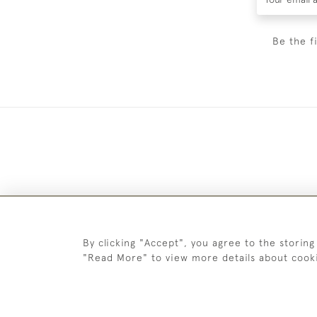
Be the f
By clicking "Accept", you agree to the storing
"Read More" to view more details about cook