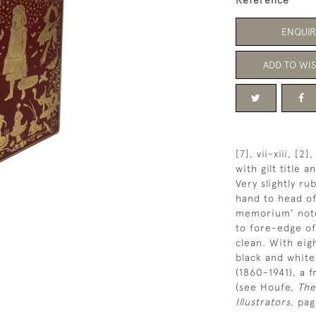
Reference
ENQUIR
ADD TO WIS
[7], vii-xiii, [
with gilt title 
Very slightly r
hand to head of
memorium' note 
to fore-edge of
clean. With eig
black and white 
(1860-1941), a 
(see Houfe,
The
Illustrators
, pag