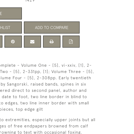
1429
E
HLIST
ADD TO COMPARE
mplete - Volume One - [5], vi-xxiv, [1], 2-
wo - [5], 2-331pp, [1]; Volume Three - [5],
lume Four - [5], 2-308pp. Early twentieth
f by Sangorski, raised bands, spines in six
ttered direct to second panel, author and
 date to foot, two line border in blind to
l to edges, two line inner border with small
pieces, top edge gilt
to extremities, especially upper joints but all
dges of free endpapers browned from calf
browning to text with occasional foxing.