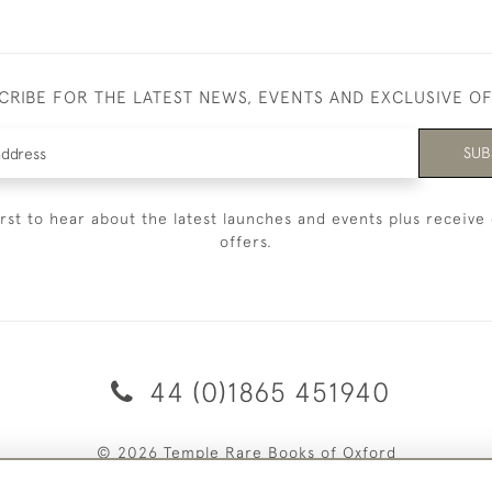
CRIBE FOR THE LATEST NEWS, EVENTS AND EXCLUSIVE O
SUB
irst to hear about the latest launches and events plus receive 
offers.
44 (0)1865 451940
© 2026 Temple Rare Books of Oxford
Returns Policy
Privacy Policy
Terms Of Service
Cookies