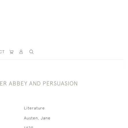
CT
R ABBEY AND PERSUASION
Literature
Austen, Jane