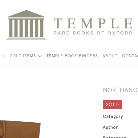
K
SOLD ITEMS
TEMPLE BOOK BINDERS
ABOUT
CONTA
NORTHANGE
SOLD
Category
Author