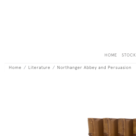
HOME
STOC
Home
Literature
Northanger Abbey and Persuasion