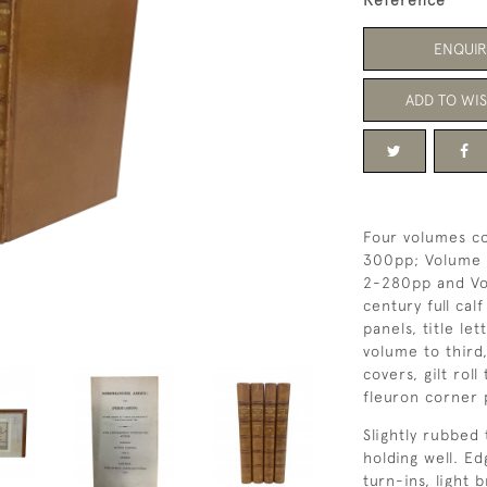
Reference
ENQUIR
ADD TO WIS
Four volumes co
300pp; Volume T
2-280pp and Vo
century full cal
panels, title le
volume to third,
covers, gilt rol
fleuron corner 
Slightly rubbed 
holding well. E
turn-ins, light 