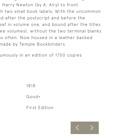
r Harry Newton (by A. Airy) to front
th two small book labels. With the uncommon
und after the postscript and before the
eaf in volume one, and bound after the titles
ree volumes), without the two terminal blanks
as often. Now housed in a leather backed
 made by Temple Bookbinders
umously in an edition of 1750 copies
1818
Good+
First Edition