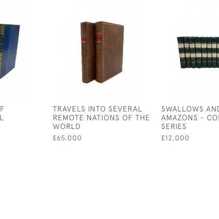
OF
TRAVELS INTO SEVERAL
SWALLOWS AN
L
REMOTE NATIONS OF THE
AMAZONS - CO
WORLD
SERIES
£65,000
£12,000