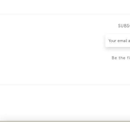
SUBS
Be the f