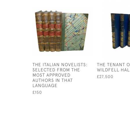
THE ITALIAN NOVELISTS:
THE TENANT 
SELECTED FROM THE
WILDFELL HAL
MOST APPROVED
£27,500
AUTHORS IN THAT
LANGUAGE
£150