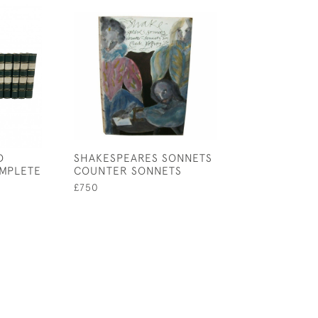
D
SHAKESPEARES SONNETS
RUBAIYAT OF O
MPLETE
COUNTER SONNETS
KHAYYAM
£750
£980