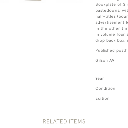
Bookplate of Si
pastedowns, wi
half-titles (bo
advertisement l
in the other th
in volume four 
drop back box,
Published posth
Gilson A9
Year
Condition
Edition
RELATED ITEMS