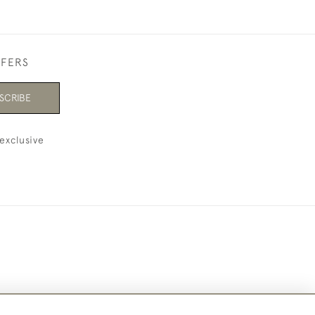
FFERS
SCRIBE
exclusive