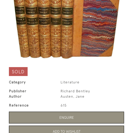
SOLD
Category
Literature
Publisher
Richard Bentley
Author
Austen, Jane
Reference
615
ENQUIRE
ADD TO WISHLIST