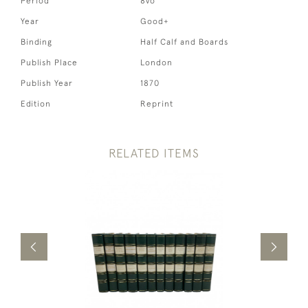
Period
8vo
Year
Good+
Binding
Half Calf and Boards
Publish Place
London
Publish Year
1870
Edition
Reprint
RELATED ITEMS