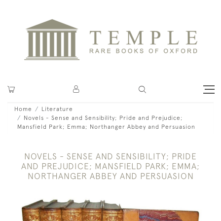
Home
Literature
Novels - Sense and Sensibility; Pride and Prejudice;
Mansfield Park; Emma; Northanger Abbey and Persuasion
NOVELS - SENSE AND SENSIBILITY; PRIDE
AND PREJUDICE; MANSFIELD PARK; EMMA;
NORTHANGER ABBEY AND PERSUASION