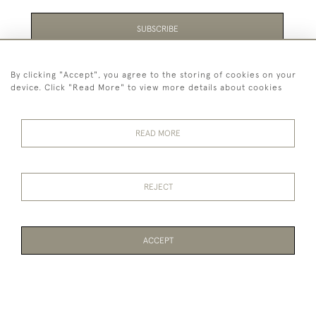
SUBSCRIBE
Be the first to hear about the latest launches and
By clicking "Accept", you agree to the storing of cookies on your
events plus receive exclusive offers.
device. Click "Read More" to view more details about cookies
READ MORE
44 (0)1865 451940
REJECT
© 2026 Temple Rare Books of Oxford
Returns Policy
Privacy Policy
Terms Of Service
Cookies
ACCEPT
WEBSITE BY SEEK UNIQUE