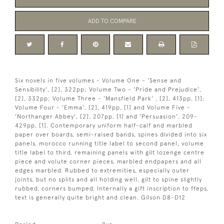
ADD TO COMPARE
Six novels in five volumes - Volume One - 'Sense and
Sensibility', [2], 322pp; Volume Two - 'Pride and Prejudice',
[2], 332pp; Volume Three - 'Mansfield Park' , [2], 413pp, [1];
Volume Four - 'Emma', [2], 419pp, [1] and Volume Five -
'Northanger Abbey', [2], 207pp, [1] and 'Persuasion', 209-
429pp, [1]. Contemporary uniform half-calf and marbled
paper over boards, semi-raised bands, spines divided into six
panels, morocco running title label to second panel, volume
title label to third, remaining panels with gilt lozenge centre
piece and volute corner pieces, marbled endpapers and all
edges marbled. Rubbed to extremities, especially outer
joints, but no splits and all holding well, gilt to spine slightly
rubbed, corners bumped. Internally a gift inscription to ffeps,
text is generally quite bright and clean. Gilson D8-D12