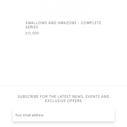
SWALLOWS AND AMAZONS - COMPLETE
RUBAIYAT
SERIES
£980
£12,000
SUBSCRIBE FOR THE LATEST NEWS, EVENTS AND
EXCLUSIVE OFFERS