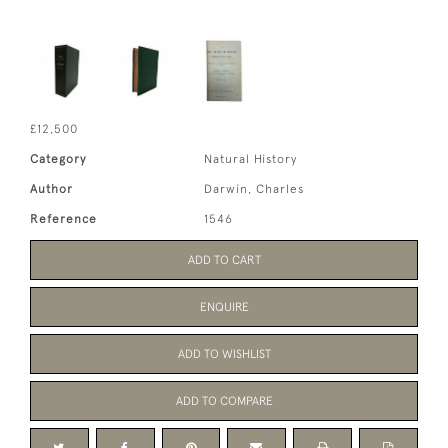
£12,500
Category
Natural History
Author
Darwin, Charles
Reference
1546
ADD TO CART
ENQUIRE
ADD TO WISHLIST
ADD TO COMPARE