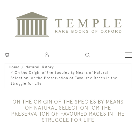
Home
Natural History
On the Origin of the Species By Means of Natural
Selection, or the Preservation of Favoured Races in the
Struggle for Life
ON THE ORIGIN OF THE SPECIES BY MEANS
OF NATURAL SELECTION, OR THE
PRESERVATION OF FAVOURED RACES IN THE
STRUGGLE FOR LIFE