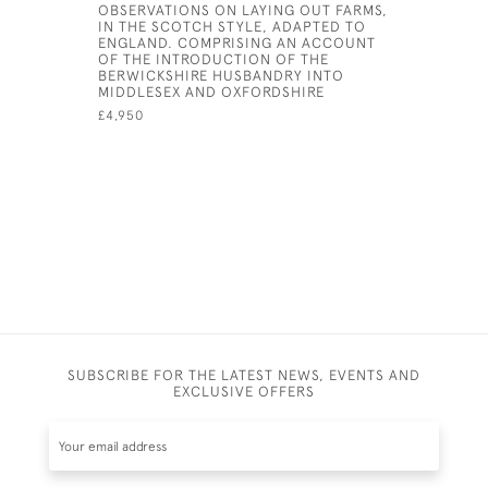
OBSERVATIONS ON LAYING OUT FARMS,
THE NATU
IN THE SCOTCH STYLE, ADAPTED TO
ANTIQUITI
ENGLAND. COMPRISING AN ACCOUNT
COUNTY 
OF THE INTRODUCTION OF THE
£1,500
BERWICKSHIRE HUSBANDRY INTO
MIDDLESEX AND OXFORDSHIRE
£4,950
SUBSCRIBE FOR THE LATEST NEWS, EVENTS AND
EXCLUSIVE OFFERS