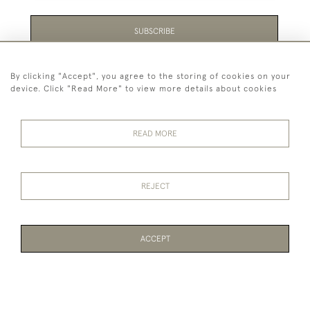
SUBSCRIBE
Be the first to hear about the latest launches and
By clicking "Accept", you agree to the storing of cookies on your
events plus receive exclusive offers.
device. Click "Read More" to view more details about cookies
READ MORE
44 (0)1865 451940
REJECT
© 2026 Temple Rare Books of Oxford
Returns Policy
Privacy Policy
Terms Of Service
Cookies
ACCEPT
WEBSITE BY SEEK UNIQUE