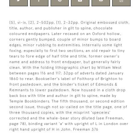
[5], vi-ix, [2], 2-502pp, [1], 2-32pp. Original embossed cloth,
title, author, and publisher in gilt to spine, chocolate
coloured endpapers. Later recased on an Oxford hollow,
corners gently bumped, couple of minor bumps to board
edges, minor rubbing to extremities. Internally some light
foxing, especially to first two sections, an old repair to tiny
tears to fore edge of half title and title, former owner's
name and address to front endpaper, but generally fairly
clean. With the folding lithographic chart by William West
between pages 116 and 117; 32pp of adverts dated January
1860 to rear. Bookseller's label of Folthorp of Brighton to
front pastedown, and the binder's ticket of Edmonds &
Remnants to lower pastedown. Now housed in a cloth drop
back box with title and author in gilt to spine, made by
Temple Bookbinders. The fifth thousand, or second edition
second issue, though not so-called on the title page, one of
three thousand copies, with the misprint 'speceies'
corrected and the whale-bear story diluted (see Freeman,
page 78), binding variant 'a' with upright of L in London over
right hand upright of H in John. Freeman 376