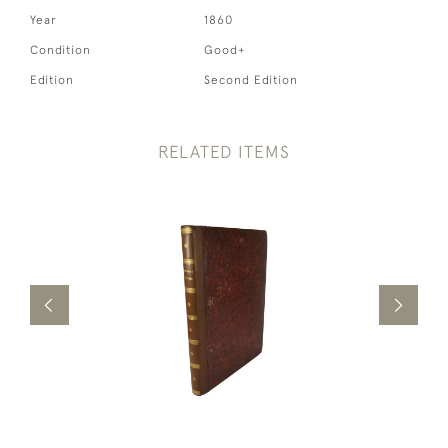
Year
1860
Condition
Good+
Edition
Second Edition
RELATED ITEMS