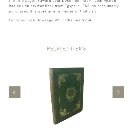
the title page, 'Edward Lear December 1859'. Lear visited
Baalbek on his way back from Egypt in 1858, so presumably
purchased this work as a reminder of that visit
For Wood, see Howgego W55. Chahine 5254
RELATED ITEMS