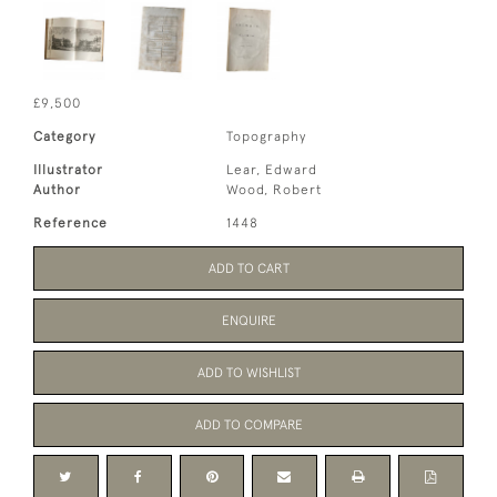
£9,500
Category
Topography
Illustrator
Lear, Edward
Author
Wood, Robert
Reference
1448
ADD TO CART
ENQUIRE
ADD TO WISHLIST
ADD TO COMPARE