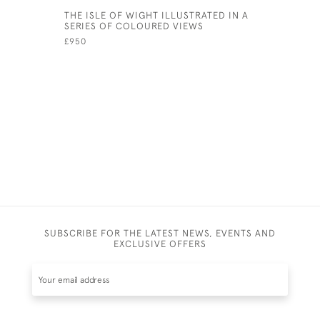
THE ISLE OF WIGHT ILLUSTRATED IN A
GLEANING
SERIES OF COLOURED VIEWS
HOLLAND 
VIEWS OF
£950
AND ABRO
HUMANITY
A POEM R
£400
SUBSCRIBE FOR THE LATEST NEWS, EVENTS AND
EXCLUSIVE OFFERS