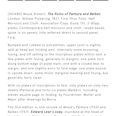
[001480] Wood, Robert.
The Ruins of Palmyra and Balbec
.
London: William Pickering, 1827. First Thus. Folio. Half
Morocco and Cloth. Association Copy. Good. [9], 2-80pp,
plates. Contemporary half morocco and cloth, raised bands,
spine in six panels, title lettered direct to second panel,
t.e.g.
Bumped and rubbed to extremities, upper joint is slightly
split at head but holding well. Internally some browning,
foxing, and off setting to the inscription plates within text, a
few plates with foxing, generally to margins, one plate torn
along bottom edge of plate mark, one with a closed tear to
margin, and one slightly worn to fore edge, one plate bound
in upside down, some minor marginal marking and foxing, but
generally fairly clean
With six plates of inscriptions to text, sixty plates on sixty-two
sheets (Palmyra) and forty-six plates (Balbec), including
eleven double page or folding, by Fourdrinier, Muller and
Major after drawings by Borra
The first edition in one volume of Wood's Palmyra (1753) and
Balbec (1757).
Edward Lear's copy
, inscribed at the head of