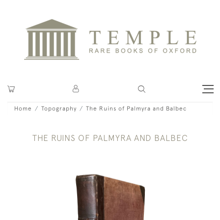
Home
Topography
The Ruins of Palmyra and Balbec
THE RUINS OF PALMYRA AND BALBEC