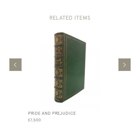
RELATED ITEMS
PRIDE AND PREJUDICE
THE HOLY
CARTONS 
£7,500
£1,500