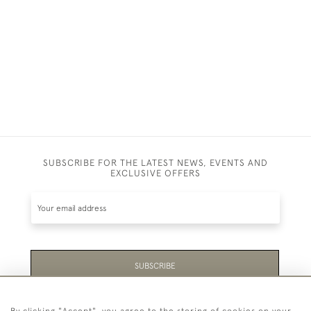
SUBSCRIBE FOR THE LATEST NEWS, EVENTS AND
EXCLUSIVE OFFERS
SUBSCRIBE
Be the first to hear about the latest launches and