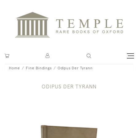
Home
Fine Bindings
Odipus Der Tyrann
ODIPUS DER TYRANN