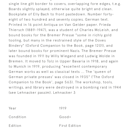
single line gilt border to covers, overlapping fore edges, t.e.g.
Boards slightly splayed, otherwise quite bright and clean.
Bookplate of Elly Bach to front pastedown. Number forty-
eight of two hundred and seventy copies. German text.
Printed in 16 point Antiqua on Van Gelder paper. Frieda
Thiersch (1889-1947), was a student of Charles McLeish, and
bound books for the Bremer Presse "some in richly gold
tooling, but many in the restrained style of the Doves
Bindery" (Oxford Companion to the Book, page 1201), and
later bound books for prominent Nazis. The Bremer Presse
was founded in 1911 by Willy Wiegand and Ludwig Wolde in
Bremen. It moved to Tolz in Upper Bavaria in 1918, and again
to Munich in 1919, producing "excellent contemporary
German works as well as classical texts ... The 'queen of
German private presses' was closed in 1935" ('The Oxford
Companion to the Book', page 563). The workshop, tools,
writings, and library were destroyed in a bombing raid in 1944
(see Lehnacker passim). Lehnacker 3
Year
1919
Condition
Good+
Edition
First Edition