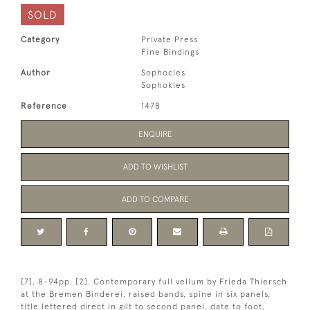
SOLD
Category
Private Press
Fine Bindings
Author
Sophocles
Sophokles
Reference
1478
ENQUIRE
ADD TO WISHLIST
ADD TO COMPARE
[7], 8-94pp, [2]. Contemporary full vellum by Frieda Thiersch
at the Bremen Binderei, raised bands, spine in six panels,
title lettered direct in gilt to second panel, date to foot,