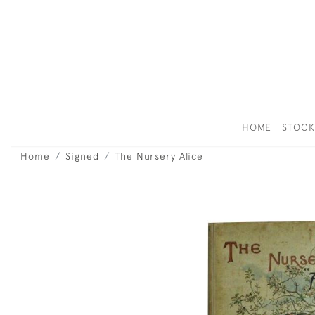
HOME
STOC
Home
Signed
The Nursery Alice