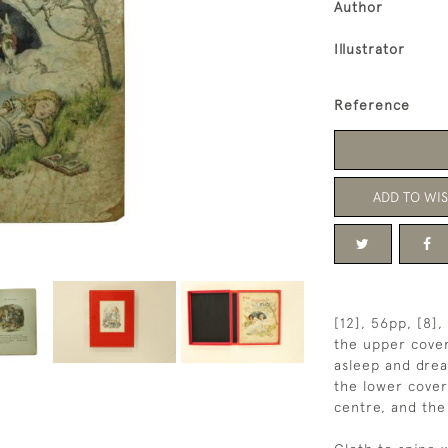
Author
Illustrator
Reference
ADD TO WIS
[12], 56pp, [8]
the upper cover 
asleep and drea
the lower cover
centre, and the i