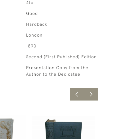
4to
Good
Hardback
London
1890
Second (First Published) Edition
Presentation Copy from the
Author to the Dedicatee