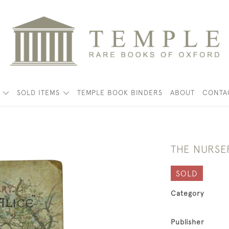
K
SOLD ITEMS
TEMPLE BOOK BINDERS
ABOUT
CONTA
THE NURSE
SOLD
Category
Publisher