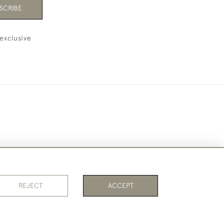
SCRIBE
exclusive
REJECT
ACCEPT