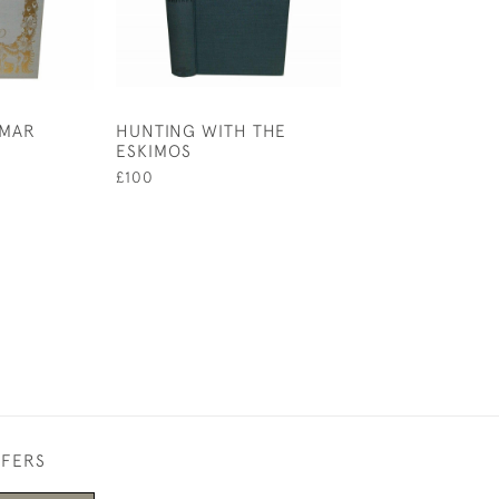
OMAR
HUNTING WITH THE
A WONDER BO
ESKIMOS
£1,750
£100
FFERS