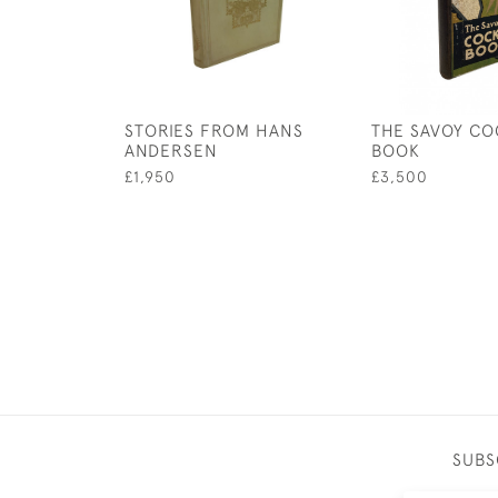
STORIES FROM HANS
THE SAVOY CO
ANDERSEN
BOOK
£1,950
£3,500
SUBS