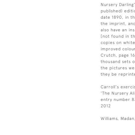
Nursery Darling'
published) editi
date 1890, in th
the imprint, an
also have an ins
[not found in t
copies on white
improved colour
Crutch, page 16
thousand sets 
the pictures we
they be reprint
Carroll's exerc
'The Nursery Al
entry number 83,
2012
Williams, Mada