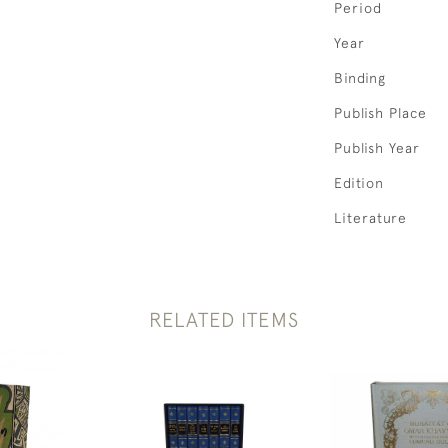
Period
Year
Binding
Publish Place
Publish Year
Edition
Literature
RELATED ITEMS