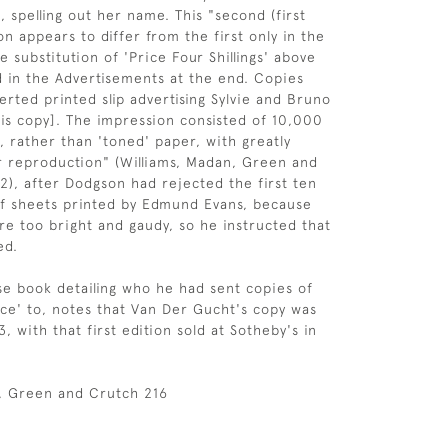
, spelling out her name. This "second (first
on appears to differ from the first only in the
e substitution of 'Price Four Shillings' above
d in the Advertisements at the end. Copies
erted printed slip advertising Sylvie and Bruno
his copy]. The impression consisted of 10,000
, rather than 'toned' paper, with greatly
 reproduction" (Williams, Madan, Green and
2), after Dodgson had rejected the first ten
of sheets printed by Edmund Evans, because
re too bright and gaudy, so he instructed that
ed.
ise book detailing who he had sent copies of
ice' to, notes that Van Der Gucht's copy was
 with that first edition sold at Sotheby's in
n, Green and Crutch 216