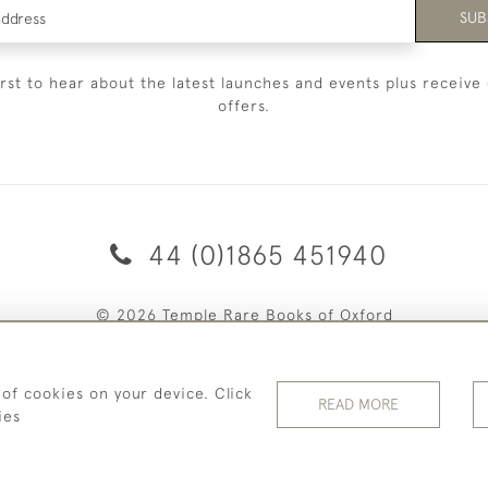
SUB
irst to hear about the latest launches and events plus receive 
offers.
44 (0)1865 451940
© 2026 Temple Rare Books of Oxford
Returns Policy
Privacy Policy
Terms Of Service
Cookies
 of cookies on your device. Click
READ MORE
ies