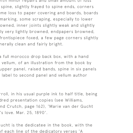
with minor repairs and small amount of loss
spine, slightly frayed to spine ends, corners
me loss to paper covering and boards, boards
 marking, some scraping, especially to lower
rowned, inner joints slightly weak and slightly
lly very lightly browned, endpapers browned,
frontispiece foxed, a few page corners slightly
erally clean and fairly bright.
 full morocco drop back box, with a hand
 vellum, of an illustration from the book by
upper panel, raised bands, spine in six panels
le label to second panel and vellum author
oll, in his usual purple ink to half title, being
red presentation copies (see Williams,
nd Crutch, page 162), 'Marie van der Gucht
s love. Mar. 25, 1890'.
ucht is the dedicatee in the book, with the
of each line of the dedicatory verses 'A