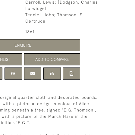
Carroll, Lewis; [Dodgson, Charles
Lutwidge]
Tenniel, John; Thomson, E.
Gertrude
1361
ENQUIRE
HLIST
ADD TO COMPARE
, original quarter cloth and decorated boards,
with a pictorial design in colour of Alice
ming beneath a tree, signed 'E.G. Thomson',
 with a picture of the March Hare in the
nitials 'E.G.T.'