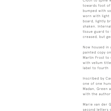
Cloth to spine 
towards foot of 
bumped with so
worn with light
board, lightly b
shaken. Interna
tissue guard to 
creased, but gen
Now housed in a
painted copy on
Martin Frost to 
with vellum tit
label to fourth
Inscribed by Carr
one of one hund
Madan, Green a
with the author'
Marie van der G
second letters 