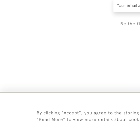
Be the f
By clicking "Accept", you agree to the storing
"Read More" to view more details about cook