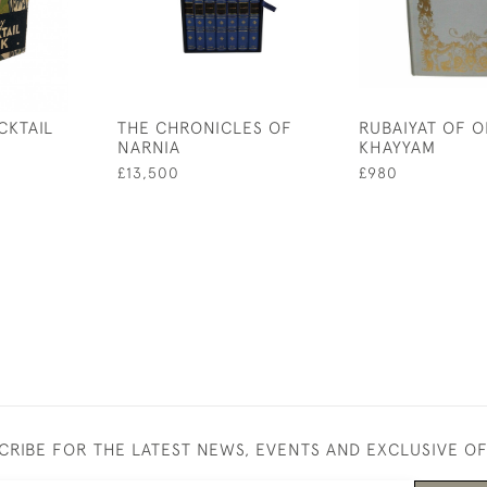
CKTAIL
THE CHRONICLES OF
RUBAIYAT OF 
NARNIA
KHAYYAM
£13,500
£980
CRIBE FOR THE LATEST NEWS, EVENTS AND EXCLUSIVE O