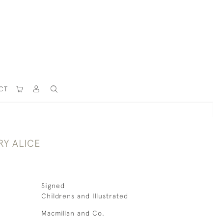
CT
RY ALICE
Signed
Childrens and Illustrated
Macmillan and Co.